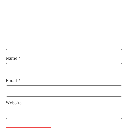
Name
*
Email
*
Website