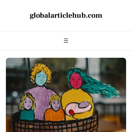
globalarticlehub.com