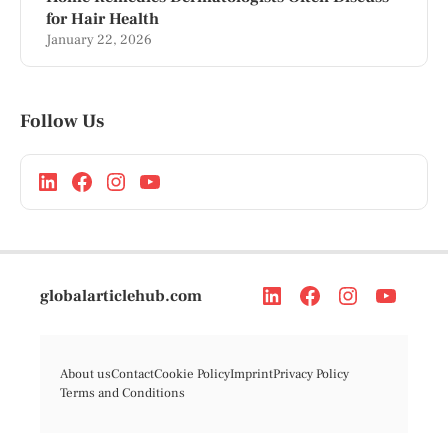
for Hair Health
January 22, 2026
Follow Us
globalarticlehub.com
About us
Contact
Cookie Policy
Imprint
Privacy Policy
Terms and Conditions