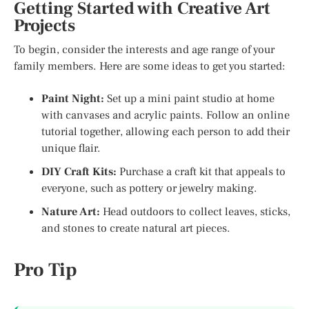
Getting Started with Creative Art
Projects
To begin, consider the interests and age range of your
family members. Here are some ideas to get you started:
Paint Night:
Set up a mini paint studio at home
with canvases and acrylic paints. Follow an online
tutorial together, allowing each person to add their
unique flair.
DIY Craft Kits:
Purchase a craft kit that appeals to
everyone, such as pottery or jewelry making.
Nature Art:
Head outdoors to collect leaves, sticks,
and stones to create natural art pieces.
Pro Tip