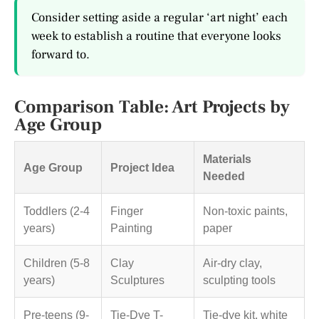
Consider setting aside a regular ‘art night’ each
week to establish a routine that everyone looks
forward to.
Comparison Table: Art Projects by
Age Group
Materials
Age Group
Project Idea
Needed
Toddlers (2-4
Finger
Non-toxic paints,
years)
Painting
paper
Children (5-8
Clay
Air-dry clay,
years)
Sculptures
sculpting tools
Pre-teens (9-
Tie-Dye T-
Tie-dye kit, white