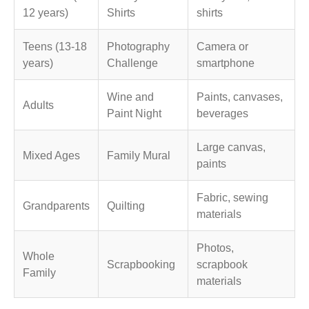
12 years)
Shirts
shirts
Teens (13-18
Photography
Camera or
years)
Challenge
smartphone
Wine and
Paints, canvases,
Adults
Paint Night
beverages
Large canvas,
Mixed Ages
Family Mural
paints
Fabric, sewing
Grandparents
Quilting
materials
Photos,
Whole
Scrapbooking
scrapbook
Family
materials