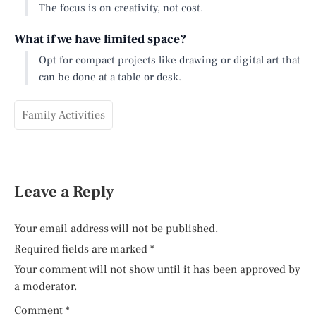
The focus is on creativity, not cost.
What if we have limited space?
Opt for compact projects like drawing or digital art that
can be done at a table or desk.
Family Activities
Leave a Reply
Your email address will not be published.
Required fields are marked
*
Your comment will not show until it has been approved by
a moderator.
Comment
*