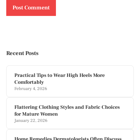
Recent Posts
Practical Tips to Wear High Heels More
Comfortably
February 4, 2026
Flattering Clothing Styles and Fabric Choices
for Mature Women
January 22, 2026
Home Remedies Dermatologists Often Discuss