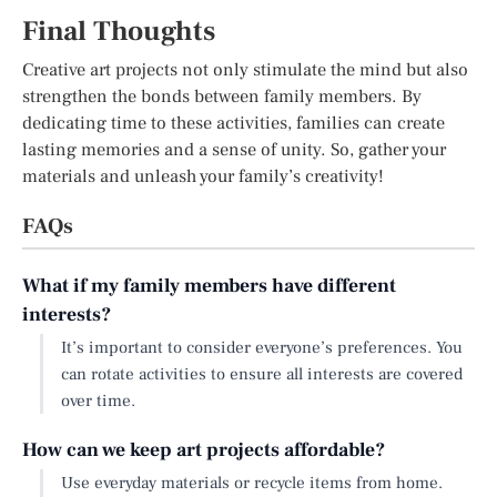
Final Thoughts
Creative art projects not only stimulate the mind but also
strengthen the bonds between family members. By
dedicating time to these activities, families can create
lasting memories and a sense of unity. So, gather your
materials and unleash your family’s creativity!
FAQs
What if my family members have different
interests?
It’s important to consider everyone’s preferences. You
can rotate activities to ensure all interests are covered
over time.
How can we keep art projects affordable?
Use everyday materials or recycle items from home.