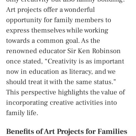
Art projects offer a wonderful
opportunity for family members to
express themselves while working
towards a common goal. As the
renowned educator Sir Ken Robinson
once stated, “Creativity is as important
now in education as literacy, and we
should treat it with the same status.”
This perspective highlights the value of
incorporating creative activities into
family life.
Benefits of Art Projects for Families