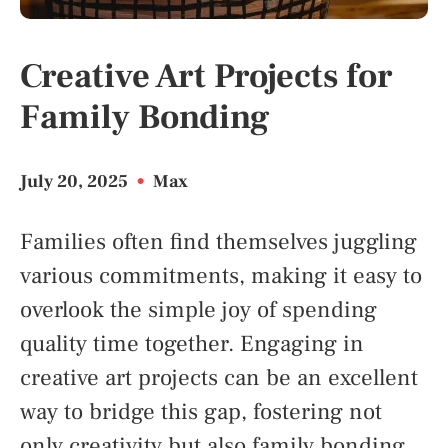
Creative Art Projects for
Family Bonding
July 20, 2025
•
Max
Families often find themselves juggling
various commitments, making it easy to
overlook the simple joy of spending
quality time together. Engaging in
creative art projects can be an excellent
way to bridge this gap, fostering not
only creativity but also family bonding.