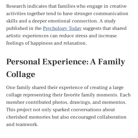
Research indicates that families who engage in creative
activities together tend to have stronger communication
skills and a deeper emotional connection. A study
published in the
Psychology Today
suggests that shared
artistic experiences can reduce stress and increase
feelings of happiness and relaxation.
Personal Experience: A Family
Collage
One family shared their experience of creating a large
collage representing their favorite family moments. Each
member contributed photos, drawings, and mementos.
This project not only sparked conversations about
cherished memories but also encouraged collaboration
and teamwork.