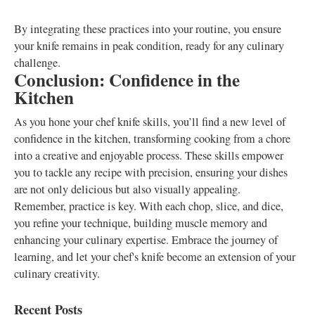
By integrating these practices into your routine, you ensure
your knife remains in peak condition, ready for any culinary
challenge.
Conclusion: Confidence in the
Kitchen
As you hone your chef knife skills, you’ll find a new level of
confidence in the kitchen, transforming cooking from a chore
into a creative and enjoyable process. These skills empower
you to tackle any recipe with precision, ensuring your dishes
are not only delicious but also visually appealing.
Remember, practice is key. With each chop, slice, and dice,
you refine your technique, building muscle memory and
enhancing your culinary expertise. Embrace the journey of
learning, and let your chef's knife become an extension of your
culinary creativity.
Recent Posts