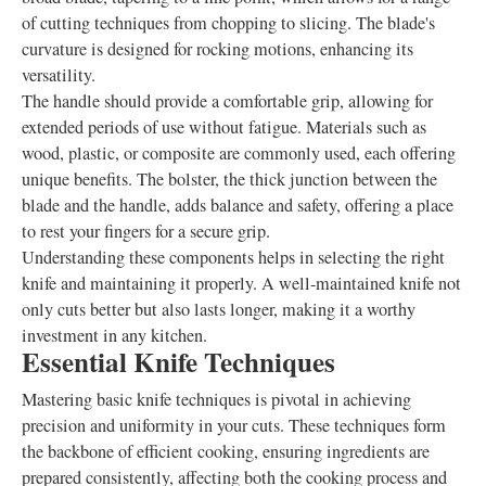
of cutting techniques from chopping to slicing. The blade's
curvature is designed for rocking motions, enhancing its
versatility.
The handle should provide a comfortable grip, allowing for
extended periods of use without fatigue. Materials such as
wood, plastic, or composite are commonly used, each offering
unique benefits. The bolster, the thick junction between the
blade and the handle, adds balance and safety, offering a place
to rest your fingers for a secure grip.
Understanding these components helps in selecting the right
knife and maintaining it properly. A well-maintained knife not
only cuts better but also lasts longer, making it a worthy
investment in any kitchen.
Essential Knife Techniques
Mastering basic knife techniques is pivotal in achieving
precision and uniformity in your cuts. These techniques form
the backbone of efficient cooking, ensuring ingredients are
prepared consistently, affecting both the cooking process and