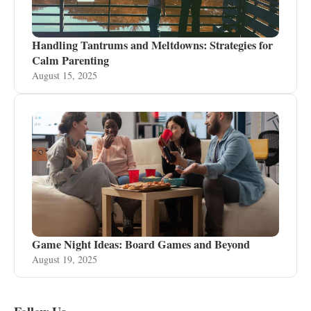
Handling Tantrums and Meltdowns: Strategies for
Calm Parenting
August 15, 2025
Game Night Ideas: Board Games and Beyond
August 19, 2025