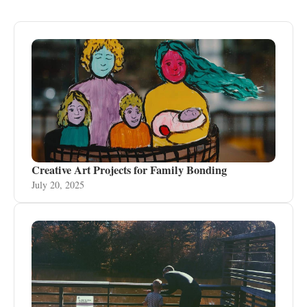
Creative Art Projects for Family Bonding
July 20, 2025