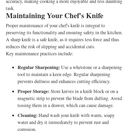
accuracy, making cooking a more enjoyable and less daunting
task.
Maintaining Your Chef's Knife
Proper maintenance of your chef's knife is integral to
preserving its functionality and ensuring safety in the kitchen.
A sharp knife is a safe knife, as it requires less force and thus
reduces the risk of slipping and accidental cuts.
Key maintenance practices include:
Regular Sharpening:
Use a whetstone or a sharpening
tool to maintain a keen edge. Regular sharpening
prevents dullness and enhances cutting efficiency.
Proper Storage:
Store knives in a knife block or on a
magnetic strip to prevent the blade from dulling. Avoid
tossing them in a drawer, which can cause damage.
Cleaning:
Hand wash your knife with warm, soapy
water and dry it immediately to prevent rust and
corrosion.