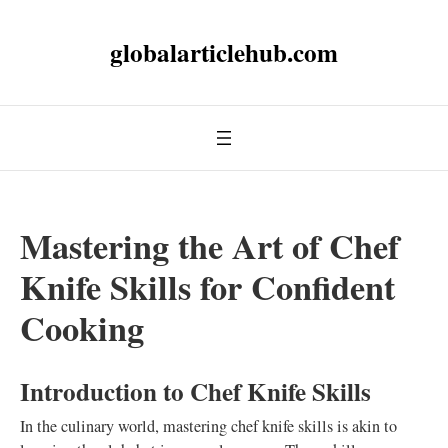
globalarticlehub.com
Mastering the Art of Chef
Knife Skills for Confident
Cooking
Introduction to Chef Knife Skills
In the culinary world, mastering chef knife skills is akin to