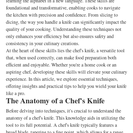
learning the alphabet in a new language. These skills are
foundational and transformative, enabling cooks to navigate
the kitchen with precision and confidence. From slicing to
dicing, the way you handle a knife can significantly impact the
quality of your cooking. Understanding these techniques not
only enhances your efficiency but also ensures safety and
consistency in your culinary creations.
At the heart of these skills lies the chef's knife, a versatile tool
that, when used correctly, can make food preparation both
efficient and enjoyable. Whether you're a home cook or an
aspiring chef, developing these skills will elevate your culinary
experience. In this article, we explore essential techniques,
offering insights and practical tips to help you wield your knife
like a pro.
The Anatomy of a Chef's Knife
Before delving into techniques, it's crucial to understand the
anatomy of a chef's knife. This knowledge aids in utilizing the
tool to its full potential. A chef's knife typically features a
broad blade, tapering to a fine point, which allows for a range