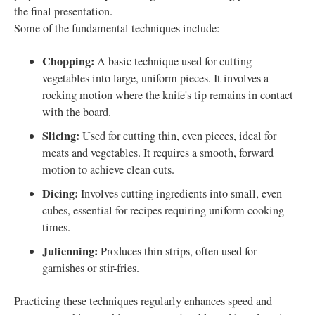
the final presentation.
Some of the fundamental techniques include:
Chopping:
A basic technique used for cutting
vegetables into large, uniform pieces. It involves a
rocking motion where the knife's tip remains in contact
with the board.
Slicing:
Used for cutting thin, even pieces, ideal for
meats and vegetables. It requires a smooth, forward
motion to achieve clean cuts.
Dicing:
Involves cutting ingredients into small, even
cubes, essential for recipes requiring uniform cooking
times.
Julienning:
Produces thin strips, often used for
garnishes or stir-fries.
Practicing these techniques regularly enhances speed and