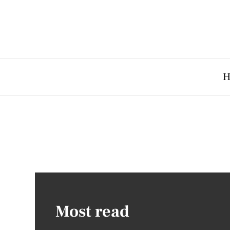
H
Most read