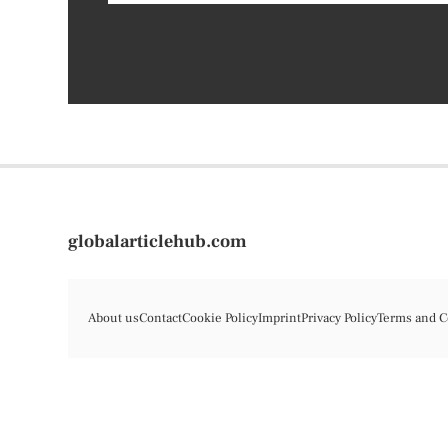
globalarticlehub.com
About us
Contact
Cookie Policy
Imprint
Privacy Policy
Terms and C