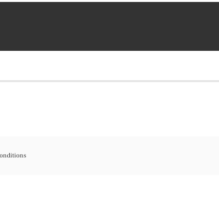
onditions