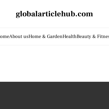
globalarticlehub.com
ome
About us
Home & Garden
Health
Beauty & Fitne