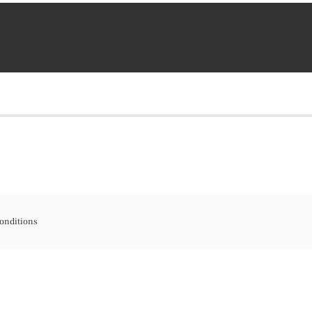
onditions