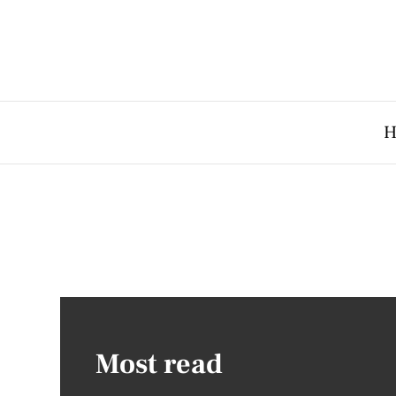
H
Most read