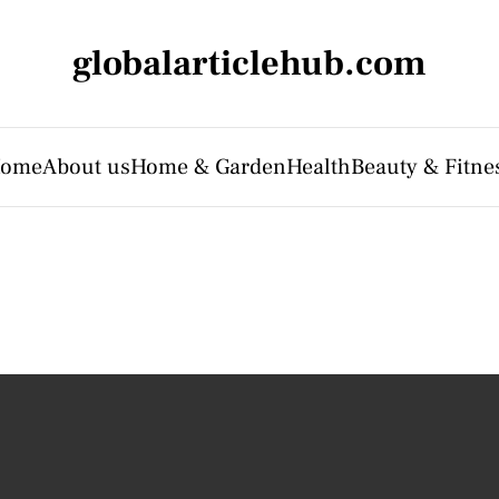
globalarticlehub.com
ome
About us
Home & Garden
Health
Beauty & Fitne