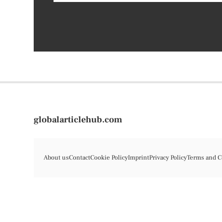
globalarticlehub.com
About us
Contact
Cookie Policy
Imprint
Privacy Policy
Terms and C