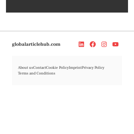
globalarticlehub.com
About us
Contact
Cookie Policy
Imprint
Privacy Policy
Terms and Conditions