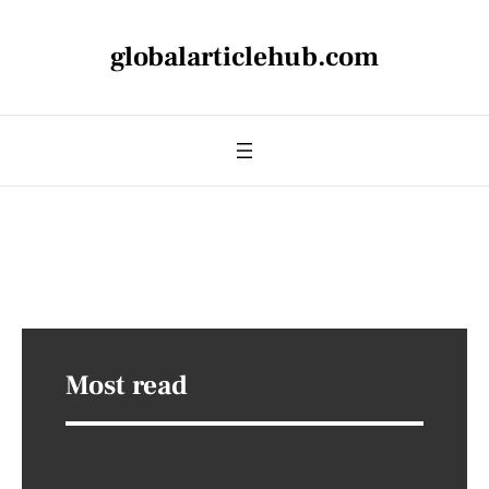
globalarticlehub.com
Most read