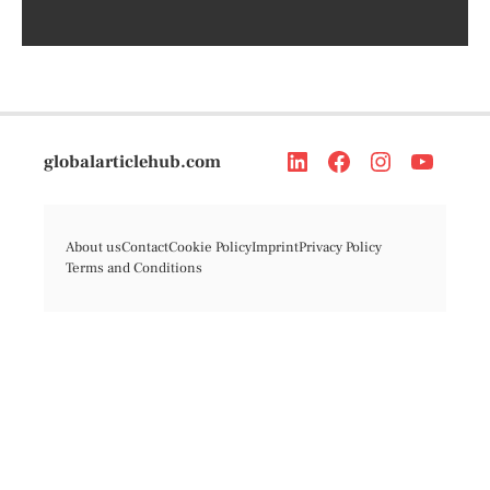
globalarticlehub.com
About us
Contact
Cookie Policy
Imprint
Privacy Policy
Terms and Conditions