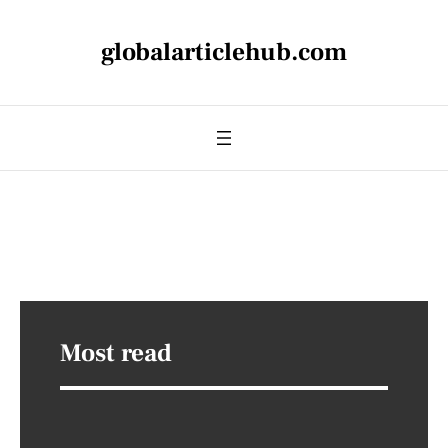
globalarticlehub.com
Most read