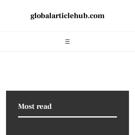
globalarticlehub.com
Most read