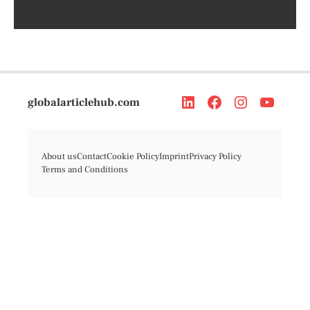
globalarticlehub.com
About us
Contact
Cookie Policy
Imprint
Privacy Policy
Terms and Conditions