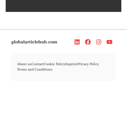
globalarticlehub.com
About us
Contact
Cookie Policy
Imprint
Privacy Policy
Terms and Conditions