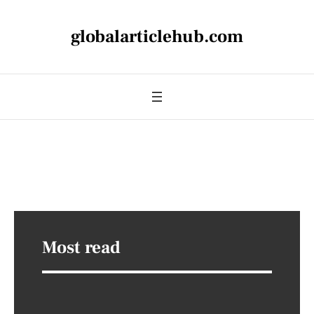
globalarticlehub.com
Most read