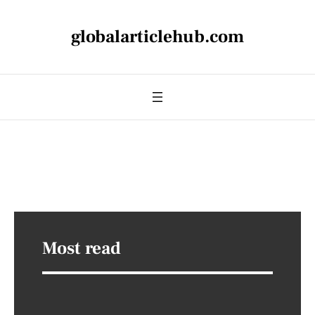
globalarticlehub.com
Most read