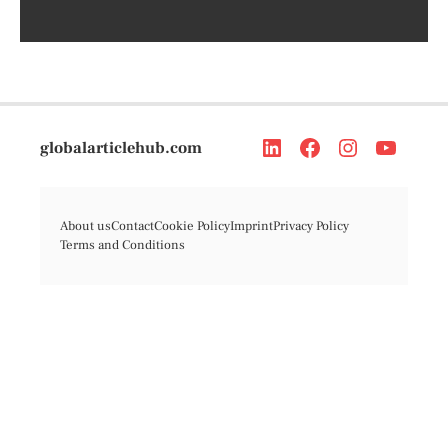
globalarticlehub.com
About us
Contact
Cookie Policy
Imprint
Privacy Policy
Terms and Conditions