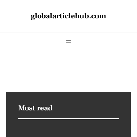
globalarticlehub.com
Most read