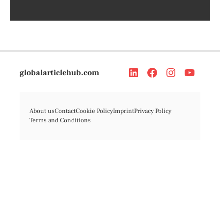
globalarticlehub.com
About us
Contact
Cookie Policy
Imprint
Privacy Policy
Terms and Conditions