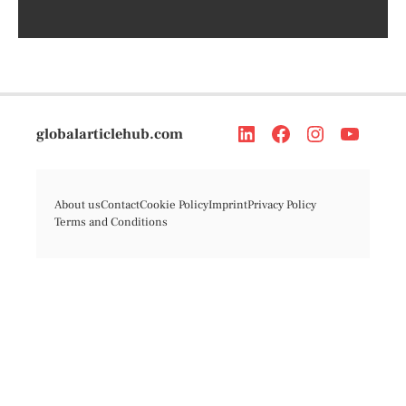
globalarticlehub.com
About us
Contact
Cookie Policy
Imprint
Privacy Policy
Terms and Conditions