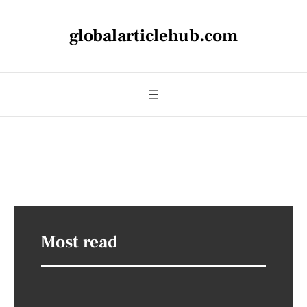
globalarticlehub.com
Most read