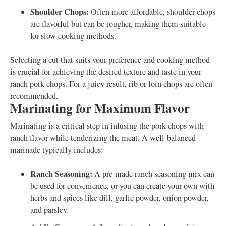
Shoulder Chops:
Often more affordable, shoulder chops
are flavorful but can be tougher, making them suitable
for slow cooking methods.
Selecting a cut that suits your preference and cooking method
is crucial for achieving the desired texture and taste in your
ranch pork chops. For a juicy result, rib or loin chops are often
recommended.
Marinating for Maximum Flavor
Marinating is a critical step in infusing the pork chops with
ranch flavor while tenderizing the meat. A well-balanced
marinade typically includes:
Ranch Seasoning:
A pre-made ranch seasoning mix can
be used for convenience, or you can create your own with
herbs and spices like dill, garlic powder, onion powder,
and parsley.