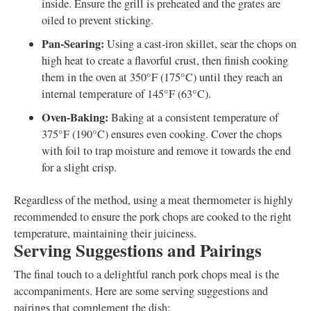
inside. Ensure the grill is preheated and the grates are
oiled to prevent sticking.
Pan-Searing:
Using a cast-iron skillet, sear the chops on
high heat to create a flavorful crust, then finish cooking
them in the oven at 350°F (175°C) until they reach an
internal temperature of 145°F (63°C).
Oven-Baking:
Baking at a consistent temperature of
375°F (190°C) ensures even cooking. Cover the chops
with foil to trap moisture and remove it towards the end
for a slight crisp.
Regardless of the method, using a meat thermometer is highly
recommended to ensure the pork chops are cooked to the right
temperature, maintaining their juiciness.
Serving Suggestions and Pairings
The final touch to a delightful ranch pork chops meal is the
accompaniments. Here are some serving suggestions and
pairings that complement the dish: