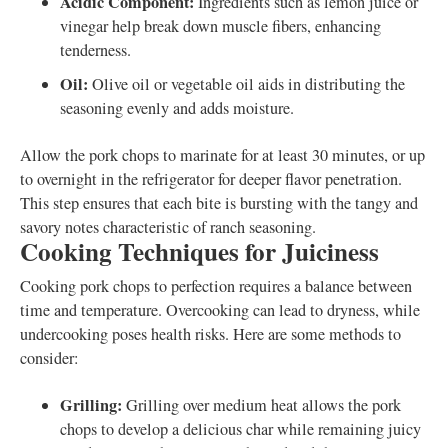
Acidic Component:
Ingredients such as lemon juice or
vinegar help break down muscle fibers, enhancing
tenderness.
Oil:
Olive oil or vegetable oil aids in distributing the
seasoning evenly and adds moisture.
Allow the pork chops to marinate for at least 30 minutes, or up
to overnight in the refrigerator for deeper flavor penetration.
This step ensures that each bite is bursting with the tangy and
savory notes characteristic of ranch seasoning.
Cooking Techniques for Juiciness
Cooking pork chops to perfection requires a balance between
time and temperature. Overcooking can lead to dryness, while
undercooking poses health risks. Here are some methods to
consider:
Grilling:
Grilling over medium heat allows the pork
chops to develop a delicious char while remaining juicy