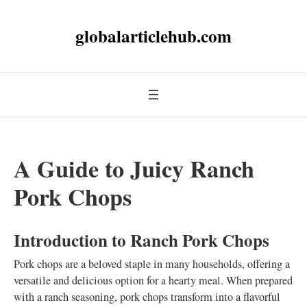
globalarticlehub.com
A Guide to Juicy Ranch
Pork Chops
Introduction to Ranch Pork Chops
Pork chops are a beloved staple in many households, offering a
versatile and delicious option for a hearty meal. When prepared
with a ranch seasoning, pork chops transform into a flavorful