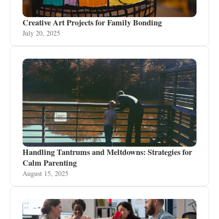
Creative Art Projects for Family Bonding
July 20, 2025
Handling Tantrums and Meltdowns: Strategies for
Calm Parenting
August 15, 2025