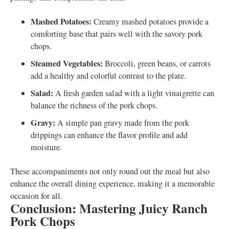
Mashed Potatoes:
Creamy mashed potatoes provide a
comforting base that pairs well with the savory pork
chops.
Steamed Vegetables:
Broccoli, green beans, or carrots
add a healthy and colorful contrast to the plate.
Salad:
A fresh garden salad with a light vinaigrette can
balance the richness of the pork chops.
Gravy:
A simple pan gravy made from the pork
drippings can enhance the flavor profile and add
moisture.
These accompaniments not only round out the meal but also
enhance the overall dining experience, making it a memorable
occasion for all.
Conclusion: Mastering Juicy Ranch
Pork Chops