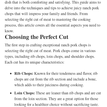
dish that is both comforting and satisfying. This guide aims to
delve into the techniques and tips to achieve juicy ranch pork
chops that will impress your family and friends. From
selecting the right cut of meat to mastering the cooking
process, this article covers all the essential aspects you need to
know.
Choosing the Perfect Cut
The first step in crafting exceptional ranch pork chops is
selecting the right cut of meat. Pork chops come in various
types, including rib chops, loin chops, and shoulder chops.
Each cut has its unique characteristics:
Rib Chops:
Known for their tenderness and flavor, rib
chops are cut from the rib section and include a bone,
which adds to their juiciness during cooking.
Loin Chops:
These are leaner than rib chops and are cut
from the loin section. They are a great option for those
looking for a healthier choice without sacrificing taste.