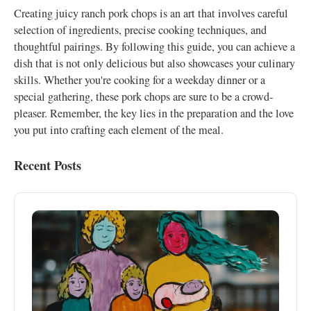
Creating juicy ranch pork chops is an art that involves careful
selection of ingredients, precise cooking techniques, and
thoughtful pairings. By following this guide, you can achieve a
dish that is not only delicious but also showcases your culinary
skills. Whether you're cooking for a weekday dinner or a
special gathering, these pork chops are sure to be a crowd-
pleaser. Remember, the key lies in the preparation and the love
you put into crafting each element of the meal.
Recent Posts