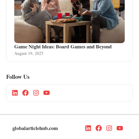
Game Night Ideas: Board Games and Beyond
August 19, 2025
Follow Us
globalarticlehub.com