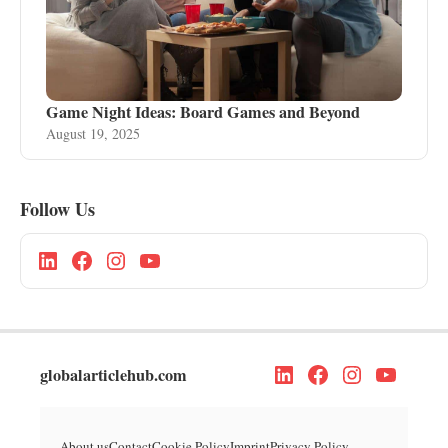
Game Night Ideas: Board Games and Beyond
August 19, 2025
Follow Us
globalarticlehub.com
About us
Contact
Cookie Policy
Imprint
Privacy Policy