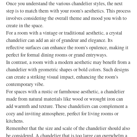
Once you understand the various chandelier styles, the next
step is to match them with your room's aesthetics. This process
involves considering the overall theme and mood you wish to
create in the space.
For a room with a vintage or traditional aesthetic, a crystal
chandelier can add an air of grandeur and elegance. Its
reflective surfaces can enhance the room's opulence, making it
perfect for formal dining rooms or grand entryways.
In contrast, a room with a modern aesthetic may benefit from a
chandelier with geometric shapes or bold colors. Such designs
can create a striking visual impact, enhancing the room's
contemporary vibe.
For spaces with a rustic or farmhouse aesthetic, a chandelier
made from natural materials like wood or wrought iron can
add warmth and texture. These chandeliers can complement a
cozy and inviting atmosphere, perfect for living rooms or
kitchens.
Remember that the size and scale of the chandelier should also
be considered. A chandelier that is too large can overwhelm a