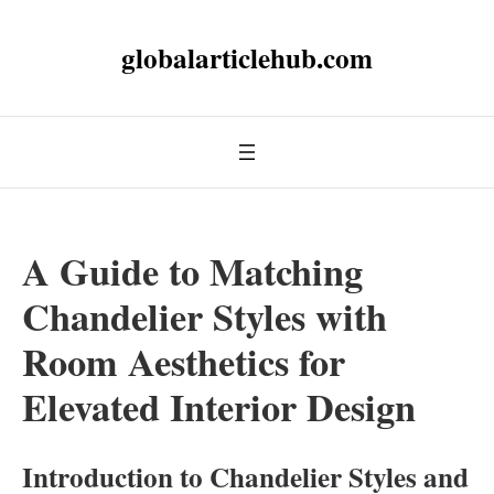
globalarticlehub.com
A Guide to Matching
Chandelier Styles with
Room Aesthetics for
Elevated Interior Design
Introduction to Chandelier Styles and