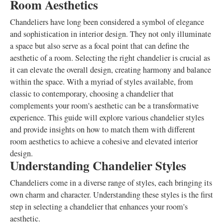
Room Aesthetics
Chandeliers have long been considered a symbol of elegance
and sophistication in interior design. They not only illuminate
a space but also serve as a focal point that can define the
aesthetic of a room. Selecting the right chandelier is crucial as
it can elevate the overall design, creating harmony and balance
within the space. With a myriad of styles available, from
classic to contemporary, choosing a chandelier that
complements your room's aesthetic can be a transformative
experience. This guide will explore various chandelier styles
and provide insights on how to match them with different
room aesthetics to achieve a cohesive and elevated interior
design.
Understanding Chandelier Styles
Chandeliers come in a diverse range of styles, each bringing its
own charm and character. Understanding these styles is the first
step in selecting a chandelier that enhances your room's
aesthetic.