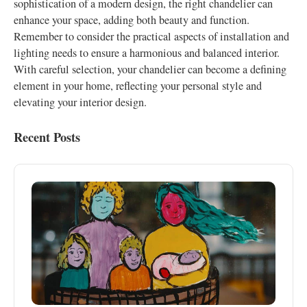
sophistication of a modern design, the right chandelier can
enhance your space, adding both beauty and function.
Remember to consider the practical aspects of installation and
lighting needs to ensure a harmonious and balanced interior.
With careful selection, your chandelier can become a defining
element in your home, reflecting your personal style and
elevating your interior design.
Recent Posts