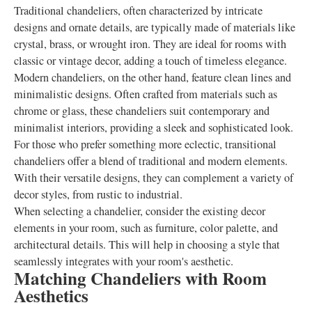
Traditional chandeliers, often characterized by intricate
designs and ornate details, are typically made of materials like
crystal, brass, or wrought iron. They are ideal for rooms with
classic or vintage decor, adding a touch of timeless elegance.
Modern chandeliers, on the other hand, feature clean lines and
minimalistic designs. Often crafted from materials such as
chrome or glass, these chandeliers suit contemporary and
minimalist interiors, providing a sleek and sophisticated look.
For those who prefer something more eclectic, transitional
chandeliers offer a blend of traditional and modern elements.
With their versatile designs, they can complement a variety of
decor styles, from rustic to industrial.
When selecting a chandelier, consider the existing decor
elements in your room, such as furniture, color palette, and
architectural details. This will help in choosing a style that
seamlessly integrates with your room's aesthetic.
Matching Chandeliers with Room
Aesthetics