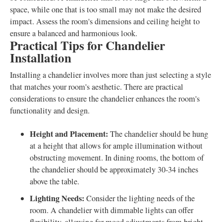
space, while one that is too small may not make the desired
impact. Assess the room's dimensions and ceiling height to
ensure a balanced and harmonious look.
Practical Tips for Chandelier
Installation
Installing a chandelier involves more than just selecting a style
that matches your room's aesthetic. There are practical
considerations to ensure the chandelier enhances the room's
functionality and design.
Height and Placement:
The chandelier should be hung
at a height that allows for ample illumination without
obstructing movement. In dining rooms, the bottom of
the chandelier should be approximately 30-34 inches
above the table.
Lighting Needs:
Consider the lighting needs of the
room. A chandelier with dimmable lights can offer