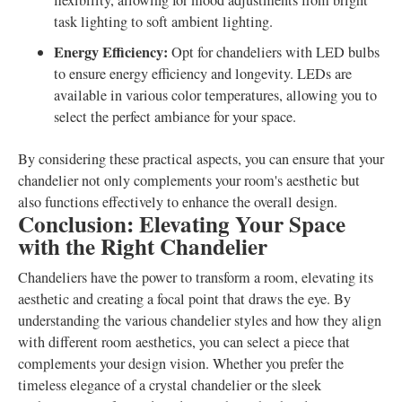
flexibility, allowing for mood adjustments from bright
task lighting to soft ambient lighting.
Energy Efficiency:
Opt for chandeliers with LED bulbs
to ensure energy efficiency and longevity. LEDs are
available in various color temperatures, allowing you to
select the perfect ambiance for your space.
By considering these practical aspects, you can ensure that your
chandelier not only complements your room's aesthetic but
also functions effectively to enhance the overall design.
Conclusion: Elevating Your Space
with the Right Chandelier
Chandeliers have the power to transform a room, elevating its
aesthetic and creating a focal point that draws the eye. By
understanding the various chandelier styles and how they align
with different room aesthetics, you can select a piece that
complements your design vision. Whether you prefer the
timeless elegance of a crystal chandelier or the sleek