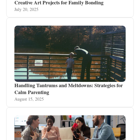
Creative Art Projects for Family Bonding
July 20, 2025
Handling Tantrums and Meltdowns: Strategies for
Calm Parenting
August 15, 2025