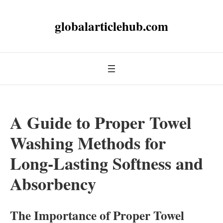
globalarticlehub.com
A Guide to Proper Towel
Washing Methods for
Long-Lasting Softness and
Absorbency
The Importance of Proper Towel