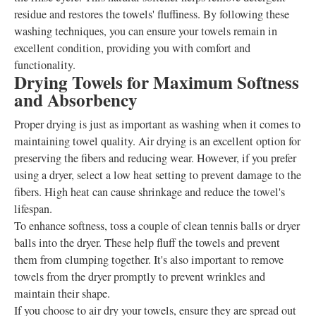
residue and restores the towels' fluffiness. By following these
washing techniques, you can ensure your towels remain in
excellent condition, providing you with comfort and
functionality.
Drying Towels for Maximum Softness
and Absorbency
Proper drying is just as important as washing when it comes to
maintaining towel quality. Air drying is an excellent option for
preserving the fibers and reducing wear. However, if you prefer
using a dryer, select a low heat setting to prevent damage to the
fibers. High heat can cause shrinkage and reduce the towel's
lifespan.
To enhance softness, toss a couple of clean tennis balls or dryer
balls into the dryer. These help fluff the towels and prevent
them from clumping together. It's also important to remove
towels from the dryer promptly to prevent wrinkles and
maintain their shape.
If you choose to air dry your towels, ensure they are spread out