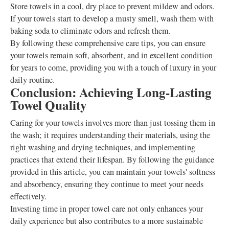
Store towels in a cool, dry place to prevent mildew and odors.
If your towels start to develop a musty smell, wash them with
baking soda to eliminate odors and refresh them.
By following these comprehensive care tips, you can ensure
your towels remain soft, absorbent, and in excellent condition
for years to come, providing you with a touch of luxury in your
daily routine.
Conclusion: Achieving Long-Lasting
Towel Quality
Caring for your towels involves more than just tossing them in
the wash; it requires understanding their materials, using the
right washing and drying techniques, and implementing
practices that extend their lifespan. By following the guidance
provided in this article, you can maintain your towels' softness
and absorbency, ensuring they continue to meet your needs
effectively.
Investing time in proper towel care not only enhances your
daily experience but also contributes to a more sustainable