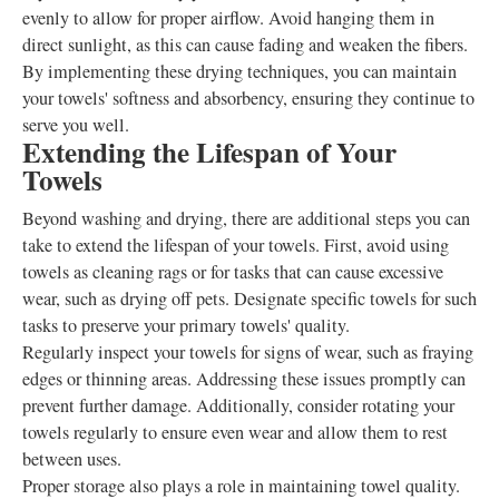
evenly to allow for proper airflow. Avoid hanging them in
direct sunlight, as this can cause fading and weaken the fibers.
By implementing these drying techniques, you can maintain
your towels' softness and absorbency, ensuring they continue to
serve you well.
Extending the Lifespan of Your
Towels
Beyond washing and drying, there are additional steps you can
take to extend the lifespan of your towels. First, avoid using
towels as cleaning rags or for tasks that can cause excessive
wear, such as drying off pets. Designate specific towels for such
tasks to preserve your primary towels' quality.
Regularly inspect your towels for signs of wear, such as fraying
edges or thinning areas. Addressing these issues promptly can
prevent further damage. Additionally, consider rotating your
towels regularly to ensure even wear and allow them to rest
between uses.
Proper storage also plays a role in maintaining towel quality.