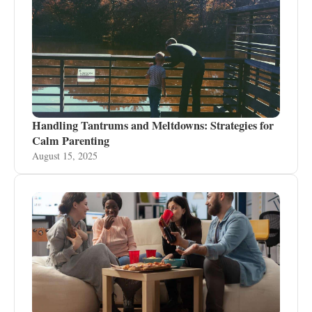
Handling Tantrums and Meltdowns: Strategies for
Calm Parenting
August 15, 2025