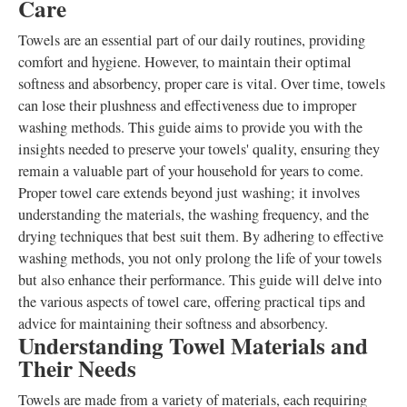
Care
Towels are an essential part of our daily routines, providing
comfort and hygiene. However, to maintain their optimal
softness and absorbency, proper care is vital. Over time, towels
can lose their plushness and effectiveness due to improper
washing methods. This guide aims to provide you with the
insights needed to preserve your towels' quality, ensuring they
remain a valuable part of your household for years to come.
Proper towel care extends beyond just washing; it involves
understanding the materials, the washing frequency, and the
drying techniques that best suit them. By adhering to effective
washing methods, you not only prolong the life of your towels
but also enhance their performance. This guide will delve into
the various aspects of towel care, offering practical tips and
advice for maintaining their softness and absorbency.
Understanding Towel Materials and
Their Needs
Towels are made from a variety of materials, each requiring