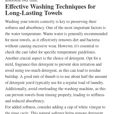
absorbent over time.
Effective Washing Techniques for
Long-Lasting Towels
Washing your towels correctly is key to preserving their
softness and absorbency. One of the most important factors is
the water temperature. Warm water is generally recommended
for most towels, as it effectively removes dirt and bacteria
without causing excessive wear. However, it's essential to
check the care label for specific temperature guidelines.
Another crucial aspect is the choice of detergent. Opt for a
mild, fragrance-free detergent to prevent skin irritation and
avoid using too much detergent, as this can lead to residue
buildup. A good rule of thumb is to use about half the amount
of detergent you'd typically use for a regular load of laundry.
Additionally, avoid overloading the washing machine, as this
can prevent towels from rinsing properly, leading to stiffness
and reduced absorbency.
For added softness, consider adding a cup of white vinegar to
the rinse cycle. This natural softener helps remove detergent