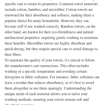
specific care to retain its properties. Common towel materials
include cotton, bamboo, and microfiber. Cotton towels are
renowned for their absorbency and softness, making them a
popular choice for many households. However, they can
become stiff if not washed correctly. Bamboo towels, on the
other hand, are known for their eco-friendliness and natural
antibacterial properties, requiring gentle washing to maintain
these benefits. Microfiber towels are highly absorbent and
quick-drying, but they require special care to avoid damage to
their fibers.
To maintain the quality of your towels, it's crucial to follow
the manufacturer's care instructions. This often includes
washing at a specific temperature and avoiding certain
detergents or fabric softeners. For instance, fabric softeners can
leave a residue that reduces absorbency, so it's best to avoid
them altogether or use them sparingly. Understanding the
unique needs of each material allows you to tailor your
washing methods, ensuring your towels remain soft and