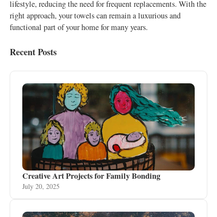
lifestyle, reducing the need for frequent replacements. With the
right approach, your towels can remain a luxurious and
functional part of your home for many years.
Recent Posts
Creative Art Projects for Family Bonding
July 20, 2025