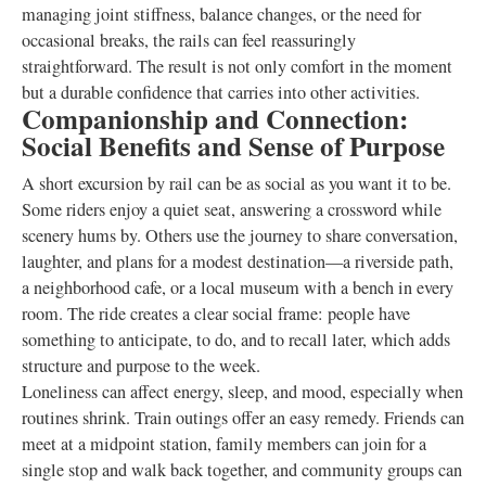
managing joint stiffness, balance changes, or the need for
occasional breaks, the rails can feel reassuringly
straightforward. The result is not only comfort in the moment
but a durable confidence that carries into other activities.
Companionship and Connection:
Social Benefits and Sense of Purpose
A short excursion by rail can be as social as you want it to be.
Some riders enjoy a quiet seat, answering a crossword while
scenery hums by. Others use the journey to share conversation,
laughter, and plans for a modest destination—a riverside path,
a neighborhood cafe, or a local museum with a bench in every
room. The ride creates a clear social frame: people have
something to anticipate, to do, and to recall later, which adds
structure and purpose to the week.
Loneliness can affect energy, sleep, and mood, especially when
routines shrink. Train outings offer an easy remedy. Friends can
meet at a midpoint station, family members can join for a
single stop and walk back together, and community groups can