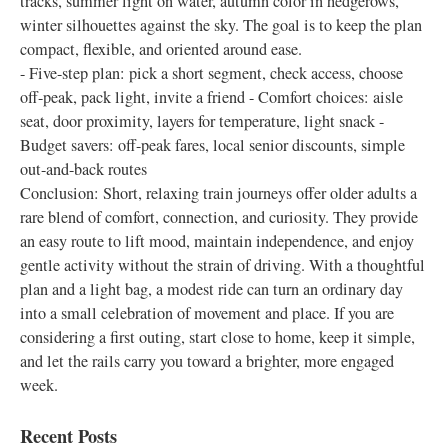
tracks, summer light on water, autumn color in hedgerows,
winter silhouettes against the sky. The goal is to keep the plan
compact, flexible, and oriented around ease.
- Five-step plan: pick a short segment, check access, choose
off-peak, pack light, invite a friend - Comfort choices: aisle
seat, door proximity, layers for temperature, light snack -
Budget savers: off-peak fares, local senior discounts, simple
out-and-back routes
Conclusion: Short, relaxing train journeys offer older adults a
rare blend of comfort, connection, and curiosity. They provide
an easy route to lift mood, maintain independence, and enjoy
gentle activity without the strain of driving. With a thoughtful
plan and a light bag, a modest ride can turn an ordinary day
into a small celebration of movement and place. If you are
considering a first outing, start close to home, keep it simple,
and let the rails carry you toward a brighter, more engaged
week.
Recent Posts