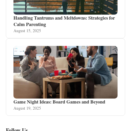
Handling Tantrums and Meltdowns: Strategies for
Calm Parenting
August 15, 2025
Game Night Ideas: Board Games and Beyond
August 19, 2025
Follow Us