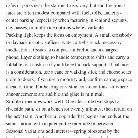
cafes or parks near the station. Costs vary, but short regional
fares are often modest compared with fuel, tolls, and city-
center parking, especially when factoring in senior discounts,
day passes, or multi-ride options where available.
Packing light keeps the focus on enjoyment. A small crossbody
or daypack usually suffices: water, a light snack, necessary
medications, tissues, a compact umbrella, and a charged
phone. Layer clothing to handle temperature shifts and carry a
foldable seat cushion if you like extra back support. If balance
is a consideration, use a cane or walking stick and choose seats
close to doors; if you use a mobility aid, confirm carriage space
ahead of time. For hearing or vision considerations, sit where
announcements are audible and glare is minimal.
Simple itineraries work well. One idea: ride two stops to a
riverside path, sit on a bench for twenty minutes, then return on
the next train. Another: a loop ride that begins and ends at the
same station, with a quiet coffee interlude in between.
Seasonal variations add interest—spring blossoms by the