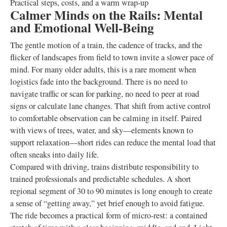
Practical steps, costs, and a warm wrap-up
Calmer Minds on the Rails: Mental
and Emotional Well-Being
The gentle motion of a train, the cadence of tracks, and the
flicker of landscapes from field to town invite a slower pace of
mind. For many older adults, this is a rare moment when
logistics fade into the background. There is no need to
navigate traffic or scan for parking, no need to peer at road
signs or calculate lane changes. That shift from active control
to comfortable observation can be calming in itself. Paired
with views of trees, water, and sky—elements known to
support relaxation—short rides can reduce the mental load that
often sneaks into daily life.
Compared with driving, trains distribute responsibility to
trained professionals and predictable schedules. A short
regional segment of 30 to 90 minutes is long enough to create
a sense of “getting away,” yet brief enough to avoid fatigue.
The ride becomes a practical form of micro-rest: a contained