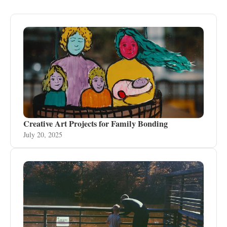
Creative Art Projects for Family Bonding
July 20, 2025