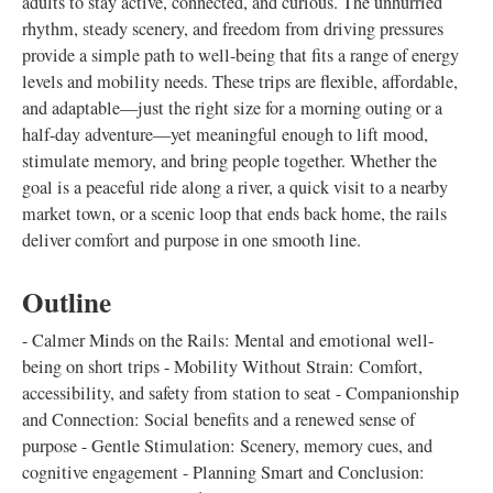
adults to stay active, connected, and curious. The unhurried
rhythm, steady scenery, and freedom from driving pressures
provide a simple path to well-being that fits a range of energy
levels and mobility needs. These trips are flexible, affordable,
and adaptable—just the right size for a morning outing or a
half-day adventure—yet meaningful enough to lift mood,
stimulate memory, and bring people together. Whether the
goal is a peaceful ride along a river, a quick visit to a nearby
market town, or a scenic loop that ends back home, the rails
deliver comfort and purpose in one smooth line.
Outline
- Calmer Minds on the Rails: Mental and emotional well-
being on short trips - Mobility Without Strain: Comfort,
accessibility, and safety from station to seat - Companionship
and Connection: Social benefits and a renewed sense of
purpose - Gentle Stimulation: Scenery, memory cues, and
cognitive engagement - Planning Smart and Conclusion: