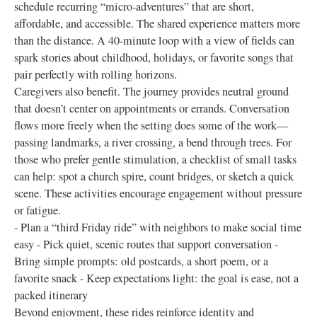
schedule recurring “micro-adventures” that are short,
affordable, and accessible. The shared experience matters more
than the distance. A 40-minute loop with a view of fields can
spark stories about childhood, holidays, or favorite songs that
pair perfectly with rolling horizons.
Caregivers also benefit. The journey provides neutral ground
that doesn’t center on appointments or errands. Conversation
flows more freely when the setting does some of the work—
passing landmarks, a river crossing, a bend through trees. For
those who prefer gentle stimulation, a checklist of small tasks
can help: spot a church spire, count bridges, or sketch a quick
scene. These activities encourage engagement without pressure
or fatigue.
- Plan a “third Friday ride” with neighbors to make social time
easy - Pick quiet, scenic routes that support conversation -
Bring simple prompts: old postcards, a short poem, or a
favorite snack - Keep expectations light: the goal is ease, not a
packed itinerary
Beyond enjoyment, these rides reinforce identity and