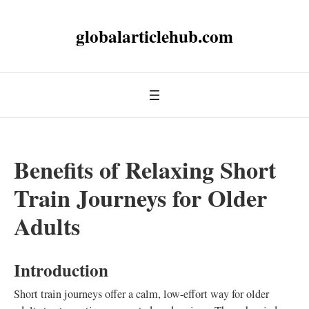
globalarticlehub.com
Benefits of Relaxing Short
Train Journeys for Older
Adults
Introduction
Short train journeys offer a calm, low-effort way for older