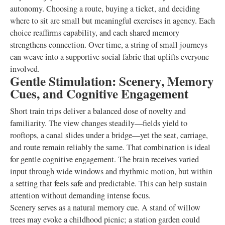
autonomy. Choosing a route, buying a ticket, and deciding
where to sit are small but meaningful exercises in agency. Each
choice reaffirms capability, and each shared memory
strengthens connection. Over time, a string of small journeys
can weave into a supportive social fabric that uplifts everyone
involved.
Gentle Stimulation: Scenery, Memory
Cues, and Cognitive Engagement
Short train trips deliver a balanced dose of novelty and
familiarity. The view changes steadily—fields yield to
rooftops, a canal slides under a bridge—yet the seat, carriage,
and route remain reliably the same. That combination is ideal
for gentle cognitive engagement. The brain receives varied
input through wide windows and rhythmic motion, but within
a setting that feels safe and predictable. This can help sustain
attention without demanding intense focus.
Scenery serves as a natural memory cue. A stand of willow
trees may evoke a childhood picnic; a station garden could