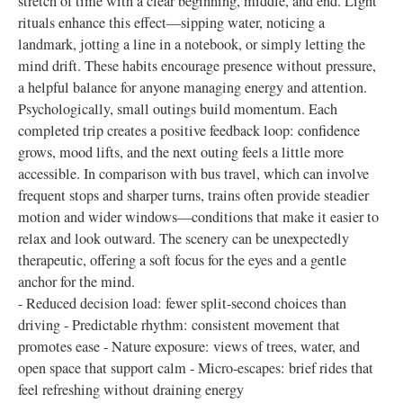
stretch of time with a clear beginning, middle, and end. Light
rituals enhance this effect—sipping water, noticing a
landmark, jotting a line in a notebook, or simply letting the
mind drift. These habits encourage presence without pressure,
a helpful balance for anyone managing energy and attention.
Psychologically, small outings build momentum. Each
completed trip creates a positive feedback loop: confidence
grows, mood lifts, and the next outing feels a little more
accessible. In comparison with bus travel, which can involve
frequent stops and sharper turns, trains often provide steadier
motion and wider windows—conditions that make it easier to
relax and look outward. The scenery can be unexpectedly
therapeutic, offering a soft focus for the eyes and a gentle
anchor for the mind.
- Reduced decision load: fewer split-second choices than
driving - Predictable rhythm: consistent movement that
promotes ease - Nature exposure: views of trees, water, and
open space that support calm - Micro-escapes: brief rides that
feel refreshing without draining energy