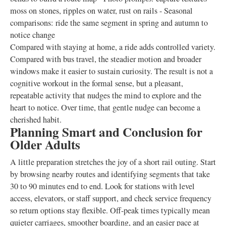
moss on stones, ripples on water, rust on rails - Seasonal
comparisons: ride the same segment in spring and autumn to
notice change
Compared with staying at home, a ride adds controlled variety.
Compared with bus travel, the steadier motion and broader
windows make it easier to sustain curiosity. The result is not a
cognitive workout in the formal sense, but a pleasant,
repeatable activity that nudges the mind to explore and the
heart to notice. Over time, that gentle nudge can become a
cherished habit.
Planning Smart and Conclusion for
Older Adults
A little preparation stretches the joy of a short rail outing. Start
by browsing nearby routes and identifying segments that take
30 to 90 minutes end to end. Look for stations with level
access, elevators, or staff support, and check service frequency
so return options stay flexible. Off-peak times typically mean
quieter carriages, smoother boarding, and an easier pace at