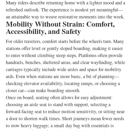
Many riders describe returning home with a lighter mood and a
refreshed outlook. The experience is modest yet meaningful—
an attainable way to weave restorative moments into the week.
Mobility Without Strain: Comfort,
Accessibility, and Safety
For older travelers, comfort starts before the wheels turn. Many
stations offer level or gently sloped boarding, making it easier
to enter without climbing steep steps. Platforms often provide
handrails, benches, sheltered areas, and clear wayfinding, while
carriages typically include wide aisles and space for mobility
aids. Even when stations are more basic, a bit of planning—
checking elevator availability, locating ramps, or choosing a
closer car—can make boarding smooth.
Once on board, seating often allows for easy adjustment:
choosing an aisle seat to stand with support, selecting a
forward-facing seat to reduce motion sensitivity, or sitting near
a door to shorten walk times. Short journeys mean fewer needs
to stow heavy luggage; a small day bag with essentials is