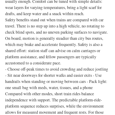
usually enough. Comfort can be tuned with simple details:
wear layers for varying temperatures, bring a light scarf for
drafts, and keep water and a snack within reach.
Safety benefits stand out when trains are compared with car
travel. There is no step up into a high vehicle, no rotating to
check blind spots, and no uneven parking surfaces to navigate.
On board, motion is generally steadier than city bus routes,
which may brake and accelerate frequently. Safety is also a
shared effort: station staff can advise on calm carriages or
platform assistance, and fellow passengers are typically
accustomed to a considerate pace.
- Choose off-peak times to avoid crowding and reduce jostling
- Sit near doorways for shorter walks and easier exits - Use
handrails when standing or moving between cars - Pack light:
one small bag with meds, water, tissues, and a phone
Compared with other modes, short train rides balance
independence with support. The predictable platform-ride-
platform sequence reduces surprises, while the environment
allows for measured movement and frequent rests. For those