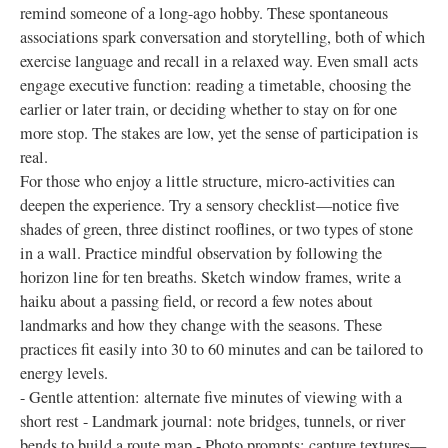
remind someone of a long-ago hobby. These spontaneous
associations spark conversation and storytelling, both of which
exercise language and recall in a relaxed way. Even small acts
engage executive function: reading a timetable, choosing the
earlier or later train, or deciding whether to stay on for one
more stop. The stakes are low, yet the sense of participation is
real.
For those who enjoy a little structure, micro-activities can
deepen the experience. Try a sensory checklist—notice five
shades of green, three distinct rooflines, or two types of stone
in a wall. Practice mindful observation by following the
horizon line for ten breaths. Sketch window frames, write a
haiku about a passing field, or record a few notes about
landmarks and how they change with the seasons. These
practices fit easily into 30 to 60 minutes and can be tailored to
energy levels.
- Gentle attention: alternate five minutes of viewing with a
short rest - Landmark journal: note bridges, tunnels, or river
bends to build a route map - Photo prompts: capture textures—