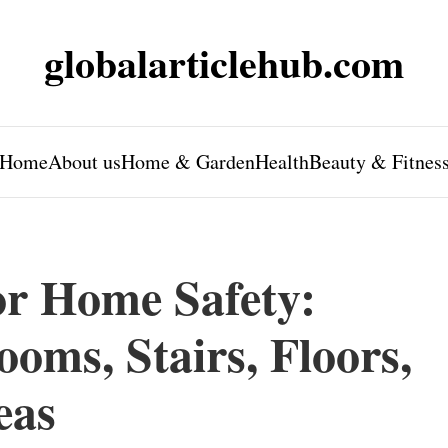
globalarticlehub.com
Home
About us
Home & Garden
Health
Beauty & Fitnes
or Home Safety:
oms, Stairs, Floors,
eas