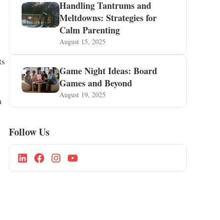
Handling Tantrums and
Meltdowns: Strategies for
Calm Parenting
August 15, 2025
ts
Game Night Ideas: Board
Games and Beyond
August 19, 2025
a
Follow Us