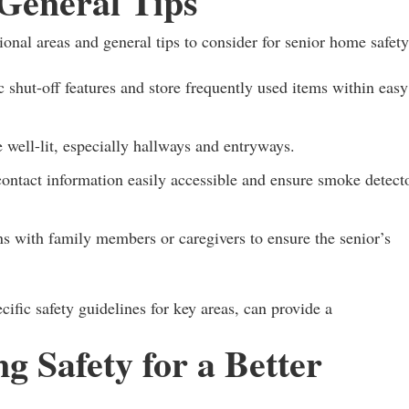
General Tips
ional areas and general tips to consider for senior home safety
shut-off features and store frequently used items within easy
 well-lit, especially hallways and entryways.
tact information easily accessible and ensure smoke detect
s with family members or caregivers to ensure the senior’s
fic safety guidelines for key areas, can provide a
ng Safety for a Better