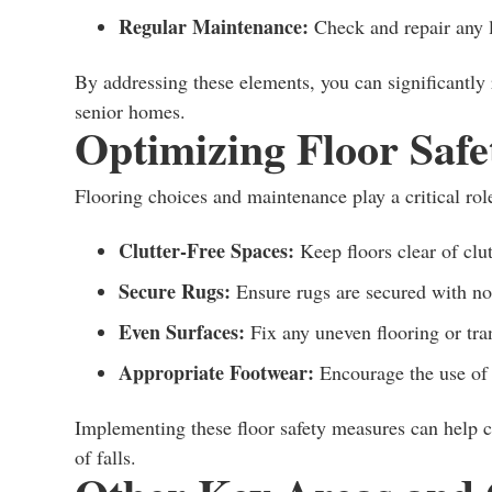
Regular Maintenance:
Check and repair any l
By addressing these elements, you can significantly r
senior homes.
Optimizing Floor Safe
Flooring choices and maintenance play a critical rol
Clutter-Free Spaces:
Keep floors clear of clut
Secure Rugs:
Ensure rugs are secured with non
Even Surfaces:
Fix any uneven flooring or tra
Appropriate Footwear:
Encourage the use of 
Implementing these floor safety measures can help cr
of falls.