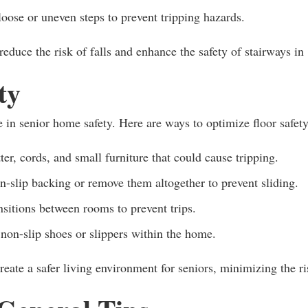
oose or uneven steps to prevent tripping hazards.
educe the risk of falls and enhance the safety of stairways in
ty
e in senior home safety. Here are ways to optimize floor safety
ter, cords, and small furniture that could cause tripping.
-slip backing or remove them altogether to prevent sliding.
nsitions between rooms to prevent trips.
non-slip shoes or slippers within the home.
eate a safer living environment for seniors, minimizing the ri