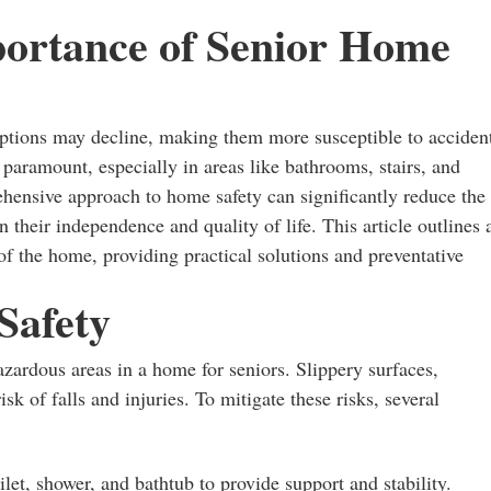
portance of Senior Home
eptions may decline, making them more susceptible to acciden
 paramount, especially in areas like bathrooms, stairs, and
hensive approach to home safety can significantly reduce the
in their independence and quality of life. This article outlines 
s of the home, providing practical solutions and preventative
Safety
zardous areas in a home for seniors. Slippery surfaces,
isk of falls and injuries. To mitigate these risks, several
ilet, shower, and bathtub to provide support and stability.