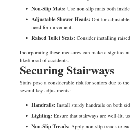
Non-Slip Mats:
Use non-slip mats both inside 
Adjustable Shower Heads:
Opt for adjustable
need for movement.
Raised Toilet Seats:
Consider installing raised 
Incorporating these measures can make a significant 
likelihood of accidents.
Securing Stairways
Stairs pose a considerable risk for seniors due to the 
several key adjustments:
Handrails:
Install sturdy handrails on both sid
Lighting:
Ensure that stairways are well-lit, us
Non-Slip Treads:
Apply non-slip treads to eac