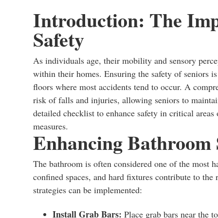
Introduction: The Im
Safety
As individuals age, their mobility and sensory perc
within their homes. Ensuring the safety of seniors is
floors where most accidents tend to occur. A compre
risk of falls and injuries, allowing seniors to mainta
detailed checklist to enhance safety in critical area
measures.
Enhancing Bathroom 
The bathroom is often considered one of the most ha
confined spaces, and hard fixtures contribute to the r
strategies can be implemented:
Install Grab Bars:
Place grab bars near the to