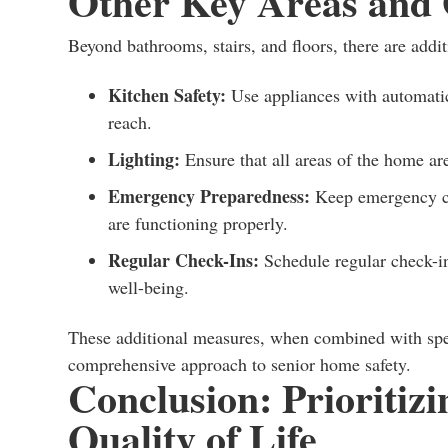
Other Key Areas and 
Beyond bathrooms, stairs, and floors, there are addit
Kitchen Safety:
Use appliances with automatic 
reach.
Lighting:
Ensure that all areas of the home are
Emergency Preparedness:
Keep emergency con
are functioning properly.
Regular Check-Ins:
Schedule regular check-in
well-being.
These additional measures, when combined with speci
comprehensive approach to senior home safety.
Conclusion: Prioritizi
Quality of Life