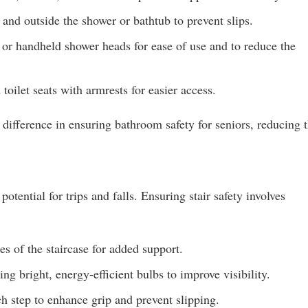
and outside the shower or bathtub to prevent slips.
 or handheld shower heads for ease of use and to reduce the
toilet seats with armrests for easier access.
difference in ensuring bathroom safety for seniors, reducing 
potential for trips and falls. Ensuring stair safety involves
es of the staircase for added support.
ing bright, energy-efficient bulbs to improve visibility.
h step to enhance grip and prevent slipping.