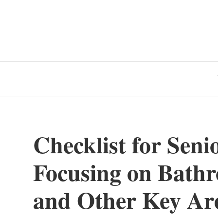
Checklist for Seni
Focusing on Bathro
and Other Key Ar