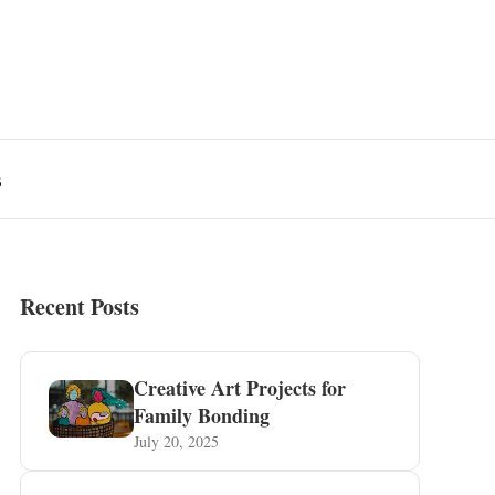
s
Recent Posts
Creative Art Projects for
Family Bonding
July 20, 2025