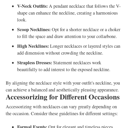
V-Neck Outfits:
A pendant necklace that follows the V-
shape can enhance the neckline, creating a harmonious
look.
Scoop Necklines:
Opt for a shorter necklace or a choker
to fill the space and draw attention to your collarbone.
High Necklines:
Longer necklaces or layered styles can
add dimension without crowding the neckline.
Strapless Dresses:
Statement necklaces work
beautifully to add interest to the exposed neckline.
By aligning the necklace style with your outfit's neckline, you
can achieve a balanced and aesthetically pleasing appearance.
Accessorizing for Different Occasions
Accessorizing with necklaces can vary greatly depending on
the occasion. Consider these guidelines for different settings:
Formal Events:
Opt for elegant and timeless pieces,