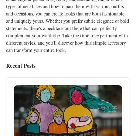
types of necklaces and how to pair them with various outfits
and occasions, you can create looks that are both fashionable
and uniquely yours. Whether you prefer subtle elegance or bold
statements, there's a necklace out there that can perfectly
complement your wardrobe. Take the time to experiment with
different styles, and you'll discover how this simple accessory
can transform your entire look.
Recent Posts