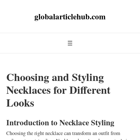
globalarticlehub.com
Choosing and Styling
Necklaces for Different
Looks
Introduction to Necklace Styling
Choosing the right necklace can transform an outfit from