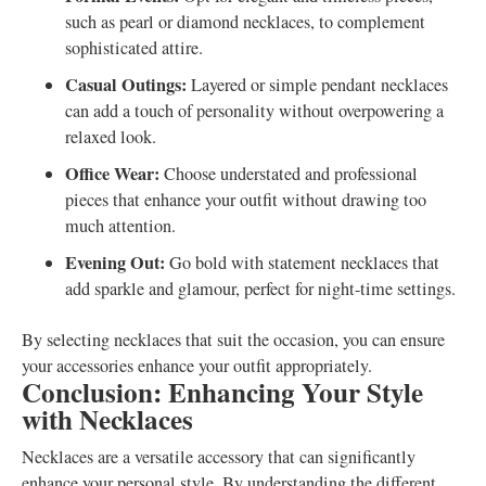
such as pearl or diamond necklaces, to complement
sophisticated attire.
Casual Outings:
Layered or simple pendant necklaces
can add a touch of personality without overpowering a
relaxed look.
Office Wear:
Choose understated and professional
pieces that enhance your outfit without drawing too
much attention.
Evening Out:
Go bold with statement necklaces that
add sparkle and glamour, perfect for night-time settings.
By selecting necklaces that suit the occasion, you can ensure
your accessories enhance your outfit appropriately.
Conclusion: Enhancing Your Style
with Necklaces
Necklaces are a versatile accessory that can significantly
enhance your personal style. By understanding the different