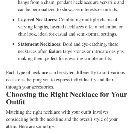
hangs from a chain, pendant necklaces are versatile and
can be personalized to showcase interests or initials.
Layered Necklaces:
Combining multiple chains of
varying lengths, layered necklaces offer a bohemian or
chic look, ideal for casual and semi-formal settings.
Statement Necklaces:
Bold and eye-catching, these
necklaces often feature large stones or intricate designs,
making them perfect for elevating simple outfits.
Each type of necklace can be styled differently to suit various
occasions, helping you to express individuality and flair
through your accessories.
Choosing the Right Necklace for Your
Outfit
Matching the right necklace with your outfit involves
considering both the neckline and the overall style of your
attire. Here are some tips: