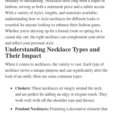
ordinary to outstanding. Necklaces have long been a staple in
fashion, serving as both a statement piece and a subtle accent.
With a variety of styles, lengths, and materials available,
understanding how to style necklaces for different looks is
essential for anyone looking to enhance their fashion game.
Whether you're dressing up for a formal event or opting for a
casual day out, the right necklace can complement your attire
and reflect your personal style.
Understanding Necklace Types and
Their Impact
When it comes to necklaces, the variety is vast. Each type of
necklace serves a unique purpose and can significantly alter the
look of an outfit. Here are some common types:
Chokers:
These necklaces sit snugly around the neck
and are perfect for adding an edgy or elegant touch. They
work well with off-the-shoulder tops and dresses.
Pendant Necklaces:
Featuring a decorative element that