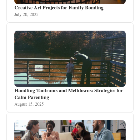
Creative Art Projects for Family Bonding
July 20, 2025
Handling Tantrums and Meltdowns: Strategies for
Calm Parenting
August 15, 2025