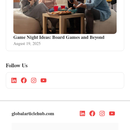
Game Night Ideas: Board Games and Beyond
August 19, 2025
Follow Us
globalarticlehub.com