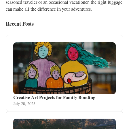
seasoned traveler or an occasional vacationer, the right luggage
can make all the difference in your adventures.
Recent Posts
Creative Art Projects for Family Bonding
July 20, 2025