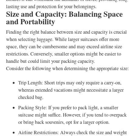
lasting use and protection for your belongings.
Size and Capacity: Balancing Space
and Portability
Finding the right balance between size and capacity is crucial
when selecting luggage. While larger suitcases offer more
space, they can be cumbersome and may exceed airline size
restrictions. Conversely, smaller options might be easier to
handle but could limit your packing capacity.
Consider the following when determining the appropriate size:
Trip Length: Short trips may only require a carry-on,
whereas extended vacations might necessitate a larger
checked bag.
Packing Style: If you prefer to pack light, a smaller
suitcase might suffice. However, if you tend to overpack
or bring back souvenirs, opt for a larger option.
Airline Restrictions: Always check the size and weight