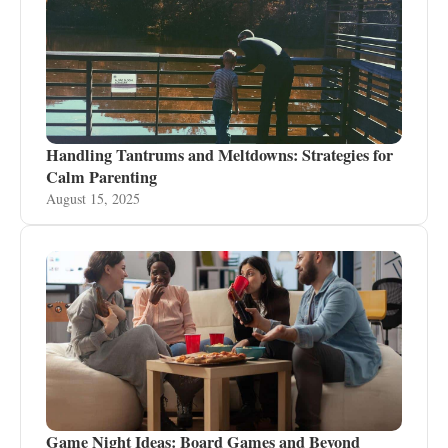
Handling Tantrums and Meltdowns: Strategies for
Calm Parenting
August 15, 2025
Game Night Ideas: Board Games and Beyond