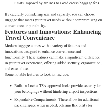
limits imposed by airlines to avoid excess baggage fees.
By carefully considering size and capacity, you can choose
luggage that meets your travel needs without compromising on
convenience or portability.
Features and Innovations: Enhancing
Travel Convenience
Modern luggage comes with a variety of features and
innovations designed to enhance convenience and
functionality. These features can make a significant difference
in your travel experience, offering added security, organization,
and ease of use.
Some notable features to look for include:
Built-in Locks: TSA-approved locks provide security for
your belongings without hindering airport inspections.
Expandable Compartments: These allow for additional
packing space when needed, offering flexibility for