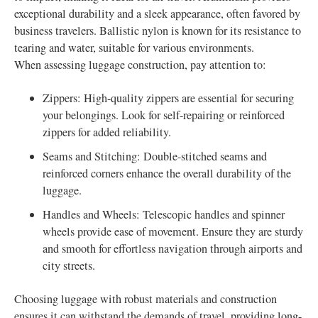
exceptional durability and a sleek appearance, often favored by
business travelers. Ballistic nylon is known for its resistance to
tearing and water, suitable for various environments.
When assessing luggage construction, pay attention to:
Zippers: High-quality zippers are essential for securing
your belongings. Look for self-repairing or reinforced
zippers for added reliability.
Seams and Stitching: Double-stitched seams and
reinforced corners enhance the overall durability of the
luggage.
Handles and Wheels: Telescopic handles and spinner
wheels provide ease of movement. Ensure they are sturdy
and smooth for effortless navigation through airports and
city streets.
Choosing luggage with robust materials and construction
ensures it can withstand the demands of travel, providing long-