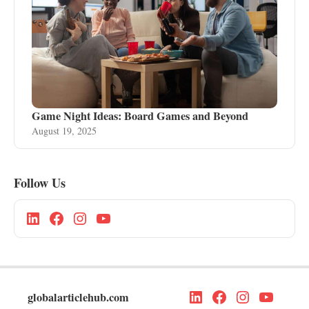
Game Night Ideas: Board Games and Beyond
August 19, 2025
Follow Us
globalarticlehub.com