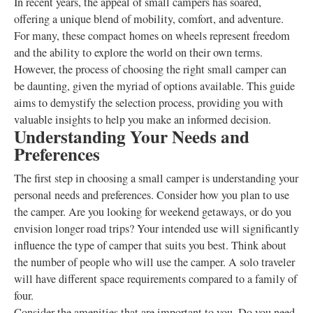
In recent years, the appeal of small campers has soared,
offering a unique blend of mobility, comfort, and adventure.
For many, these compact homes on wheels represent freedom
and the ability to explore the world on their own terms.
However, the process of choosing the right small camper can
be daunting, given the myriad of options available. This guide
aims to demystify the selection process, providing you with
valuable insights to help you make an informed decision.
Understanding Your Needs and
Preferences
The first step in choosing a small camper is understanding your
personal needs and preferences. Consider how you plan to use
the camper. Are you looking for weekend getaways, or do you
envision longer road trips? Your intended use will significantly
influence the type of camper that suits you best. Think about
the number of people who will use the camper. A solo traveler
will have different space requirements compared to a family of
four.
Consider the amenities that are important to you. Do you need