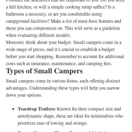
a full kitchen, or will a simple cooking setup suffice? Is a
bathroom a necessity, or are you comfortable using
campground facilities? Make a list of must-have features and
those you can compromise on. This will serve as a guideline
when evaluating different models.
Moreover, think about your budget. Small campers come in a
wide range of prices, and it's crucial to establish a budget
before you start shopping. Remember to account for additional
costs such as insurance, maintenance, and camping fees.
Types of Small Campers
Small campers come in various forms, each offering distinct
advantages. Understanding these types will help you narrow
down your options.
Teardrop Trailers:
Known for their compact size and
aerodynamic shape, these are ideal for minimalists who
prioritize ease of towing and storage.