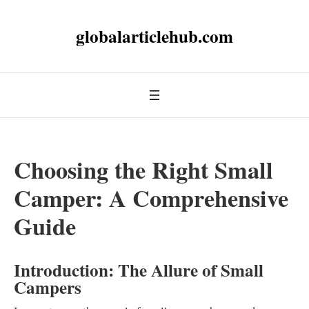
globalarticlehub.com
Choosing the Right Small
Camper: A Comprehensive
Guide
Introduction: The Allure of Small
Campers