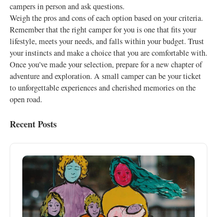
campers in person and ask questions.
Weigh the pros and cons of each option based on your criteria.
Remember that the right camper for you is one that fits your
lifestyle, meets your needs, and falls within your budget. Trust
your instincts and make a choice that you are comfortable with.
Once you've made your selection, prepare for a new chapter of
adventure and exploration. A small camper can be your ticket
to unforgettable experiences and cherished memories on the
open road.
Recent Posts