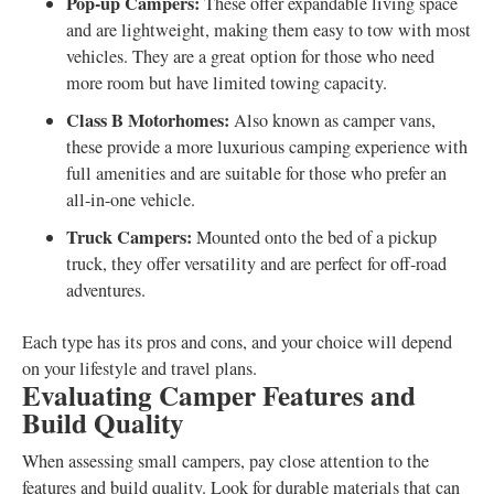
Pop-up Campers:
These offer expandable living space
and are lightweight, making them easy to tow with most
vehicles. They are a great option for those who need
more room but have limited towing capacity.
Class B Motorhomes:
Also known as camper vans,
these provide a more luxurious camping experience with
full amenities and are suitable for those who prefer an
all-in-one vehicle.
Truck Campers:
Mounted onto the bed of a pickup
truck, they offer versatility and are perfect for off-road
adventures.
Each type has its pros and cons, and your choice will depend
on your lifestyle and travel plans.
Evaluating Camper Features and
Build Quality
When assessing small campers, pay close attention to the
features and build quality. Look for durable materials that can