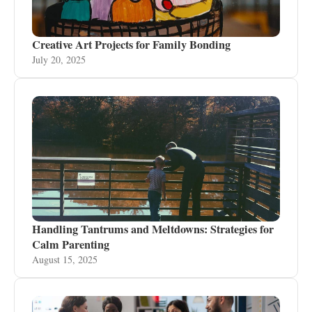
Creative Art Projects for Family Bonding
July 20, 2025
Handling Tantrums and Meltdowns: Strategies for
Calm Parenting
August 15, 2025