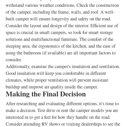
withstand various weather conditions. Check the construction
of the camper, including the frame, walls, and roof. A well-
built camper will ensure longevity and safety on the road.
Consider the layout and design of the interior. Efficient use of
space is crucial in small campers, so look for smart storage
solutions and multifunctional furniture. The comfort of the
sleeping area, the ergonomics of the kitchen, and the ease of
using the bathroom (if available) are all important factors to
consider.
Additionally, examine the camper's insulation and ventilation.
Good insulation will keep you comfortable in different
climates, while proper ventilation will prevent moisture
buildup and improve air quality inside the camper.
Making the Final Decision
After researching and evaluating different options, it's time to
make a decision. Test drive or rent the camper models you are
interested in to get a feel for how they handle on the road.
Consider attending RV shows or visiting dealerships to see the