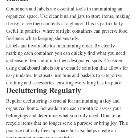
Containers and labels are essential tools in maintaining an
organized space. Use clear bins and jars to store items, making
it easy to see their contents at a glance. This is particularly
useful in pantries, where airtight containers can preserve food
freshness while keeping shelves tidy.
Labels are invaluable for maintaining order. By clearly
marking each container, you can quickly find what you need
and ensure items return to their designated spots. Consider
using chalkboard labels for a versatile solution that allows for
easy updates. In closets, use bins and baskets to categorize
clothing and accessories, ensuring everything has its place.
Decluttering Regularly
Regular decluttering is crucial for maintaining a tidy and
organized home. Set aside time each month to assess your
belongings and determine what you truly need. Donate or
recycle items that no longer serve a purpose or bring joy. This
practice not only frees up space but also helps create an
environment where you can thrive.