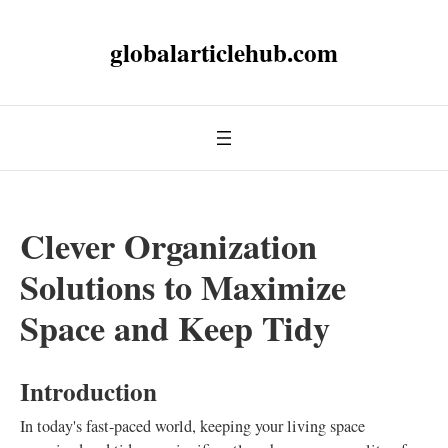
globalarticlehub.com
Clever Organization
Solutions to Maximize
Space and Keep Tidy
Introduction
In today's fast-paced world, keeping your living space