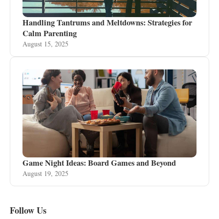
Handling Tantrums and Meltdowns: Strategies for
Calm Parenting
August 15, 2025
Game Night Ideas: Board Games and Beyond
August 19, 2025
Follow Us