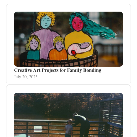
Creative Art Projects for Family Bonding
July 20, 2025