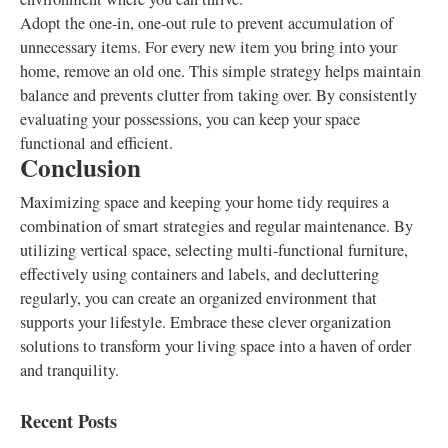
Adopt the one-in, one-out rule to prevent accumulation of
unnecessary items. For every new item you bring into your
home, remove an old one. This simple strategy helps maintain
balance and prevents clutter from taking over. By consistently
evaluating your possessions, you can keep your space
functional and efficient.
Conclusion
Maximizing space and keeping your home tidy requires a
combination of smart strategies and regular maintenance. By
utilizing vertical space, selecting multi-functional furniture,
effectively using containers and labels, and decluttering
regularly, you can create an organized environment that
supports your lifestyle. Embrace these clever organization
solutions to transform your living space into a haven of order
and tranquility.
Recent Posts