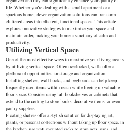
organized and tidy can significantly enhance your quality of
life. Whether you're dealing with a small apartment or a
spacious home, clever organization solutions can transform
cluttered areas into efficient, functional spaces. This article
explores innovative strategies to maximize your space and
maintain order, making your home a sanctuary of calm and
productivity.
Utilizing Vertical Space
One of the most effective ways to maximize your living area is
by utilizing vertical space. Often overlooked, walls offer a
plethora of opportunities for storage and organization.
Installing shelves, wall hooks, and pegboards can help keep
frequently used items within reach while freeing up valuable
floor space. Consider using tall bookshelves or cabinets that
extend to the ceiling to store books, decorative items, or even
pantry supplies.
Floating shelves offer a stylish solution for displaying art,
plants, or personal collections without taking up floor space. In
the kitchen, use wall-mounted racks to store pots, pans, and