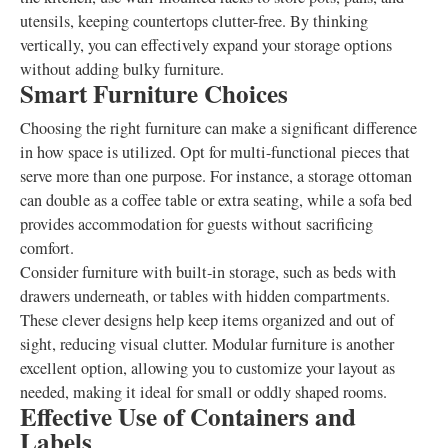
utensils, keeping countertops clutter-free. By thinking
vertically, you can effectively expand your storage options
without adding bulky furniture.
Smart Furniture Choices
Choosing the right furniture can make a significant difference
in how space is utilized. Opt for multi-functional pieces that
serve more than one purpose. For instance, a storage ottoman
can double as a coffee table or extra seating, while a sofa bed
provides accommodation for guests without sacrificing
comfort.
Consider furniture with built-in storage, such as beds with
drawers underneath, or tables with hidden compartments.
These clever designs help keep items organized and out of
sight, reducing visual clutter. Modular furniture is another
excellent option, allowing you to customize your layout as
needed, making it ideal for small or oddly shaped rooms.
Effective Use of Containers and
Labels