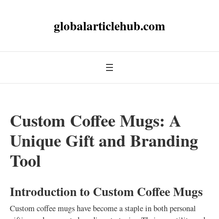
globalarticlehub.com
Custom Coffee Mugs: A
Unique Gift and Branding
Tool
Introduction to Custom Coffee Mugs
Custom coffee mugs have become a staple in both personal