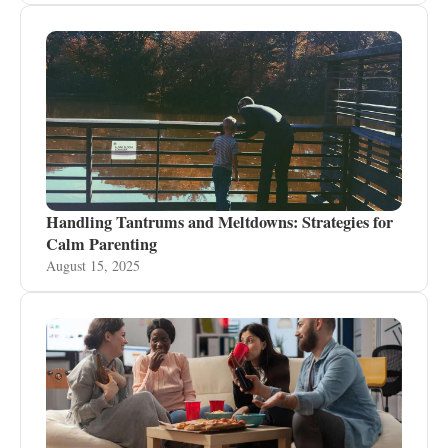
Handling Tantrums and Meltdowns: Strategies for
Calm Parenting
August 15, 2025