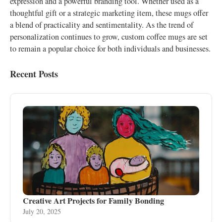
expression and a powerful branding tool. Whether used as a
thoughtful gift or a strategic marketing item, these mugs offer
a blend of practicality and sentimentality. As the trend of
personalization continues to grow, custom coffee mugs are set
to remain a popular choice for both individuals and businesses.
Recent Posts
Creative Art Projects for Family Bonding
July 20, 2025