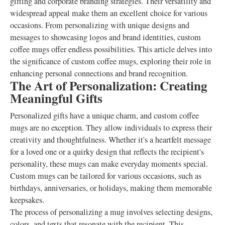
gifting and corporate branding strategies. Their versatility and
widespread appeal make them an excellent choice for various
occasions. From personalizing with unique designs and
messages to showcasing logos and brand identities, custom
coffee mugs offer endless possibilities. This article delves into
the significance of custom coffee mugs, exploring their role in
enhancing personal connections and brand recognition.
The Art of Personalization: Creating
Meaningful Gifts
Personalized gifts have a unique charm, and custom coffee
mugs are no exception. They allow individuals to express their
creativity and thoughtfulness. Whether it's a heartfelt message
for a loved one or a quirky design that reflects the recipient's
personality, these mugs can make everyday moments special.
Custom mugs can be tailored for various occasions, such as
birthdays, anniversaries, or holidays, making them memorable
keepsakes.
The process of personalizing a mug involves selecting designs,
colors, and texts that resonate with the recipient. This