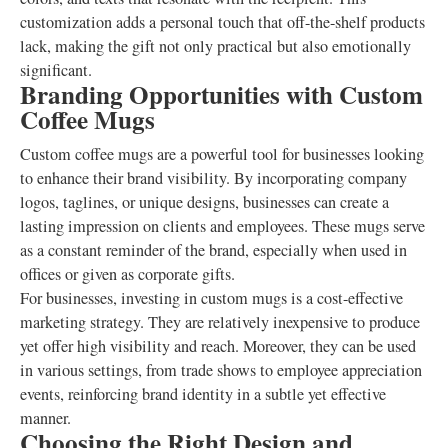
customization adds a personal touch that off-the-shelf products
lack, making the gift not only practical but also emotionally
significant.
Branding Opportunities with Custom
Coffee Mugs
Custom coffee mugs are a powerful tool for businesses looking
to enhance their brand visibility. By incorporating company
logos, taglines, or unique designs, businesses can create a
lasting impression on clients and employees. These mugs serve
as a constant reminder of the brand, especially when used in
offices or given as corporate gifts.
For businesses, investing in custom mugs is a cost-effective
marketing strategy. They are relatively inexpensive to produce
yet offer high visibility and reach. Moreover, they can be used
in various settings, from trade shows to employee appreciation
events, reinforcing brand identity in a subtle yet effective
manner.
Choosing the Right Design and