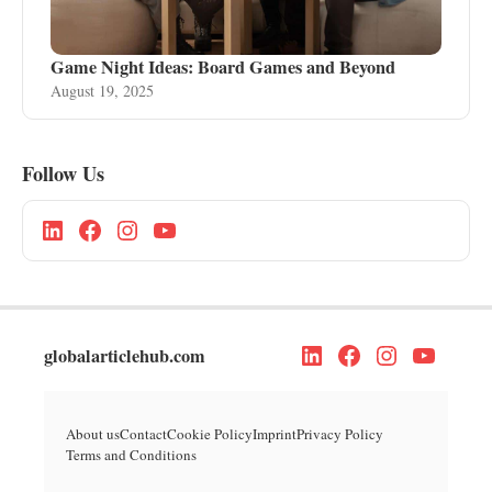
Game Night Ideas: Board Games and Beyond
August 19, 2025
Follow Us
globalarticlehub.com
About us
Contact
Cookie Policy
Imprint
Privacy Policy
Terms and Conditions