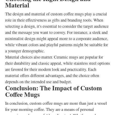
Material
The design and material of custom coffee mugs play a crucial
role in their effectiveness as gifts and branding tools. When
selecting a design, it's essential to consider the target audience
and the message you want to convey. For instance, a sleek and
minimalist design might appeal more to a corporate audience,
while vibrant colors and playful patterns might be suitable for
a younger demographic.
Material choices also matter. Ceramic mugs are popular for
their durability and classic appeal, while stainless steel options
are favored for their modern look and practicality. Each
material offers different advantages, and the choice often
depends on the intended use and budget.
Conclusion: The Impact of Custom
Coffee Mugs
In conclusion, custom coffee mugs are more than just a vessel
for your morning coffee. They are a means of personal