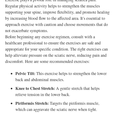
Regular physical activity helps to strengthen the muscles
supporting your spine, improve flexibility, and promote healing
by increasing blood flow to the affected area. It's essential to
approach exercise with caution and choose movements that do
not exacerbate symptoms.
Before beginning any exercise regimen, consult with a
healthcare professional to ensure the exercises are safe and
appropriate for your specific condition. The right exercises can
help alleviate pressure on the sciatic nerve, reducing pain and
discomfort. Here are some recommended exercises:
Pelvic Tilt:
This exercise helps to strengthen the lower
back and abdominal muscles.
Knee to Chest Stretch:
A gentle stretch that helps
relieve tension in the lower back.
Piriformis Stretch:
Targets the piriformis muscle,
which can aggravate the sciatic nerve when tight.