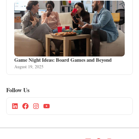
Game Night Ideas: Board Games and Beyond
August 19, 2025
Follow Us