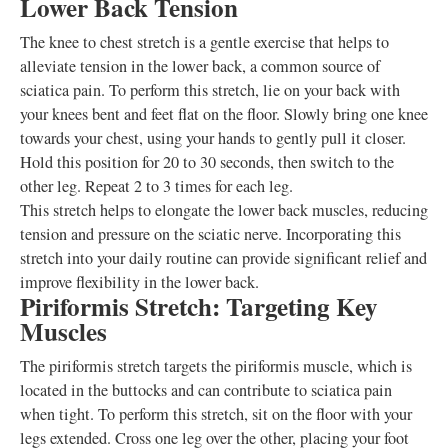
Lower Back Tension
The knee to chest stretch is a gentle exercise that helps to
alleviate tension in the lower back, a common source of
sciatica pain. To perform this stretch, lie on your back with
your knees bent and feet flat on the floor. Slowly bring one knee
towards your chest, using your hands to gently pull it closer.
Hold this position for 20 to 30 seconds, then switch to the
other leg. Repeat 2 to 3 times for each leg.
This stretch helps to elongate the lower back muscles, reducing
tension and pressure on the sciatic nerve. Incorporating this
stretch into your daily routine can provide significant relief and
improve flexibility in the lower back.
Piriformis Stretch: Targeting Key
Muscles
The piriformis stretch targets the piriformis muscle, which is
located in the buttocks and can contribute to sciatica pain
when tight. To perform this stretch, sit on the floor with your
legs extended. Cross one leg over the other, placing your foot