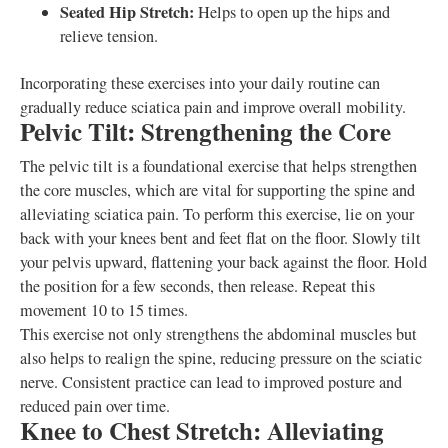
Seated Hip Stretch:
Helps to open up the hips and
relieve tension.
Incorporating these exercises into your daily routine can
gradually reduce sciatica pain and improve overall mobility.
Pelvic Tilt: Strengthening the Core
The pelvic tilt is a foundational exercise that helps strengthen
the core muscles, which are vital for supporting the spine and
alleviating sciatica pain. To perform this exercise, lie on your
back with your knees bent and feet flat on the floor. Slowly tilt
your pelvis upward, flattening your back against the floor. Hold
the position for a few seconds, then release. Repeat this
movement 10 to 15 times.
This exercise not only strengthens the abdominal muscles but
also helps to realign the spine, reducing pressure on the sciatic
nerve. Consistent practice can lead to improved posture and
reduced pain over time.
Knee to Chest Stretch: Alleviating