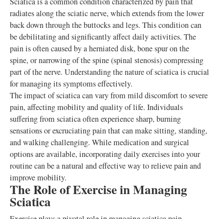
Sciatica is a common condition characterized by pain that
radiates along the sciatic nerve, which extends from the lower
back down through the buttocks and legs. This condition can
be debilitating and significantly affect daily activities. The
pain is often caused by a herniated disk, bone spur on the
spine, or narrowing of the spine (spinal stenosis) compressing
part of the nerve. Understanding the nature of sciatica is crucial
for managing its symptoms effectively.
The impact of sciatica can vary from mild discomfort to severe
pain, affecting mobility and quality of life. Individuals
suffering from sciatica often experience sharp, burning
sensations or excruciating pain that can make sitting, standing,
and walking challenging. While medication and surgical
options are available, incorporating daily exercises into your
routine can be a natural and effective way to relieve pain and
improve mobility.
The Role of Exercise in Managing
Sciatica
Exercise plays a pivotal role in managing sciatica pain.