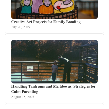
Creative Art Projects for Family Bonding
July 20, 2025
Handling Tantrums and Meltdowns: Strategies for
Calm Parenting
August 15, 2025