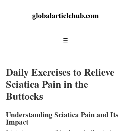
globalarticlehub.com
Daily Exercises to Relieve
Sciatica Pain in the
Buttocks
Understanding Sciatica Pain and Its
Impact