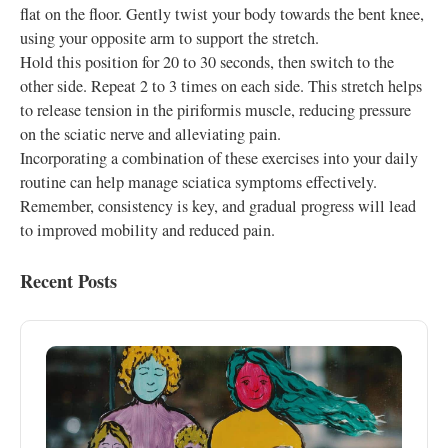
flat on the floor. Gently twist your body towards the bent knee,
using your opposite arm to support the stretch.
Hold this position for 20 to 30 seconds, then switch to the
other side. Repeat 2 to 3 times on each side. This stretch helps
to release tension in the piriformis muscle, reducing pressure
on the sciatic nerve and alleviating pain.
Incorporating a combination of these exercises into your daily
routine can help manage sciatica symptoms effectively.
Remember, consistency is key, and gradual progress will lead
to improved mobility and reduced pain.
Recent Posts