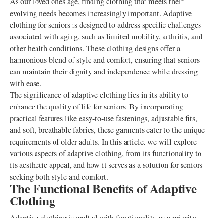
As our loved ones age, finding clothing that meets their
evolving needs becomes increasingly important. Adaptive
clothing for seniors is designed to address specific challenges
associated with aging, such as limited mobility, arthritis, and
other health conditions. These clothing designs offer a
harmonious blend of style and comfort, ensuring that seniors
can maintain their dignity and independence while dressing
with ease.
The significance of adaptive clothing lies in its ability to
enhance the quality of life for seniors. By incorporating
practical features like easy-to-use fastenings, adjustable fits,
and soft, breathable fabrics, these garments cater to the unique
requirements of older adults. In this article, we will explore
various aspects of adaptive clothing, from its functionality to
its aesthetic appeal, and how it serves as a solution for seniors
seeking both style and comfort.
The Functional Benefits of Adaptive
Clothing
Adaptive clothing is crafted with functionality as a priority,