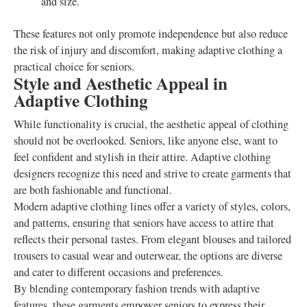
and size.
These features not only promote independence but also reduce
the risk of injury and discomfort, making adaptive clothing a
practical choice for seniors.
Style and Aesthetic Appeal in
Adaptive Clothing
While functionality is crucial, the aesthetic appeal of clothing
should not be overlooked. Seniors, like anyone else, want to
feel confident and stylish in their attire. Adaptive clothing
designers recognize this need and strive to create garments that
are both fashionable and functional.
Modern adaptive clothing lines offer a variety of styles, colors,
and patterns, ensuring that seniors have access to attire that
reflects their personal tastes. From elegant blouses and tailored
trousers to casual wear and outerwear, the options are diverse
and cater to different occasions and preferences.
By blending contemporary fashion trends with adaptive
features, these garments empower seniors to express their