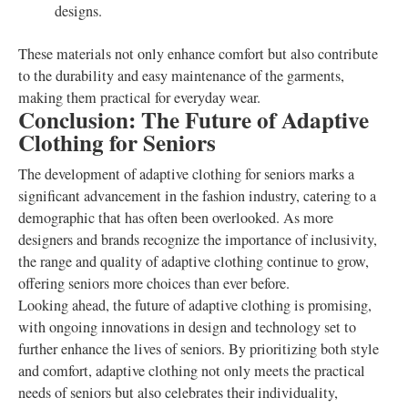
designs.
These materials not only enhance comfort but also contribute
to the durability and easy maintenance of the garments,
making them practical for everyday wear.
Conclusion: The Future of Adaptive
Clothing for Seniors
The development of adaptive clothing for seniors marks a
significant advancement in the fashion industry, catering to a
demographic that has often been overlooked. As more
designers and brands recognize the importance of inclusivity,
the range and quality of adaptive clothing continue to grow,
offering seniors more choices than ever before.
Looking ahead, the future of adaptive clothing is promising,
with ongoing innovations in design and technology set to
further enhance the lives of seniors. By prioritizing both style
and comfort, adaptive clothing not only meets the practical
needs of seniors but also celebrates their individuality,