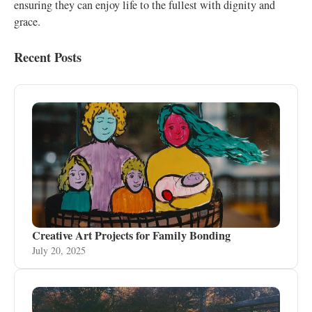
ensuring they can enjoy life to the fullest with dignity and
grace.
Recent Posts
Creative Art Projects for Family Bonding
July 20, 2025