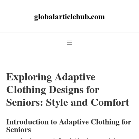
globalarticlehub.com
Exploring Adaptive
Clothing Designs for
Seniors: Style and Comfort
Introduction to Adaptive Clothing for
Seniors