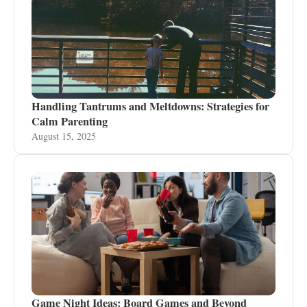
Handling Tantrums and Meltdowns: Strategies for
Calm Parenting
August 15, 2025
Game Night Ideas: Board Games and Beyond