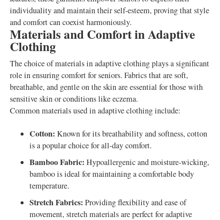
individuality and maintain their self-esteem, proving that style
and comfort can coexist harmoniously.
Materials and Comfort in Adaptive
Clothing
The choice of materials in adaptive clothing plays a significant
role in ensuring comfort for seniors. Fabrics that are soft,
breathable, and gentle on the skin are essential for those with
sensitive skin or conditions like eczema.
Common materials used in adaptive clothing include:
Cotton:
Known for its breathability and softness, cotton
is a popular choice for all-day comfort.
Bamboo Fabric:
Hypoallergenic and moisture-wicking,
bamboo is ideal for maintaining a comfortable body
temperature.
Stretch Fabrics:
Providing flexibility and ease of
movement, stretch materials are perfect for adaptive