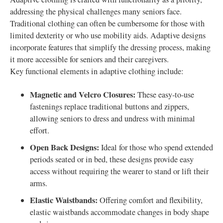
addressing the physical challenges many seniors face.
Traditional clothing can often be cumbersome for those with
limited dexterity or who use mobility aids. Adaptive designs
incorporate features that simplify the dressing process, making
it more accessible for seniors and their caregivers.
Key functional elements in adaptive clothing include:
Magnetic and Velcro Closures:
These easy-to-use
fastenings replace traditional buttons and zippers,
allowing seniors to dress and undress with minimal
effort.
Open Back Designs:
Ideal for those who spend extended
periods seated or in bed, these designs provide easy
access without requiring the wearer to stand or lift their
arms.
Elastic Waistbands:
Offering comfort and flexibility,
elastic waistbands accommodate changes in body shape