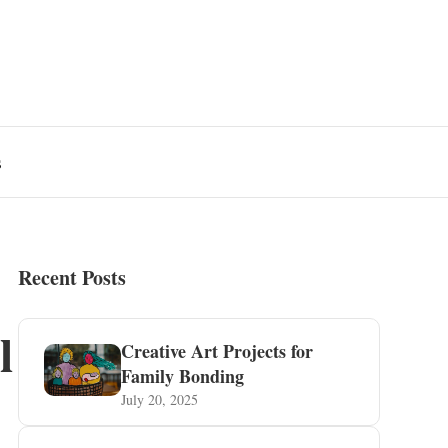
s
Recent Posts
l
Creative Art Projects for
Family Bonding
July 20, 2025