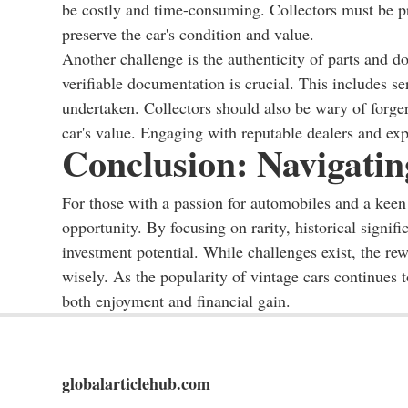
be costly and time-consuming. Collectors must be pr
preserve the car's condition and value.
Another challenge is the authenticity of parts and d
verifiable documentation is crucial. This includes s
undertaken. Collectors should also be wary of forger
car's value. Engaging with reputable dealers and expe
Conclusion: Navigati
For those with a passion for automobiles and a keen 
opportunity. By focusing on rarity, historical signifi
investment potential. While challenges exist, the re
wisely. As the popularity of vintage cars continues t
both enjoyment and financial gain.
globalarticlehub.com