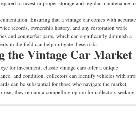
epared to invest in proper storage and regular maintenance to
ocumentation. Ensuring that a vintage car comes with accurate
ervice records, ownership history, and any restoration work
ies and counterfeit parts, which can significantly diminish a
rts in the field can help mitigate these risks.
ng the Vintage Car Market
eye for investment, classic vintage cars offer a unique
cance, and condition, collectors can identify vehicles with str
wards can be substantial for those who navigate the market
o rise, they remain a compelling option for collectors seeking