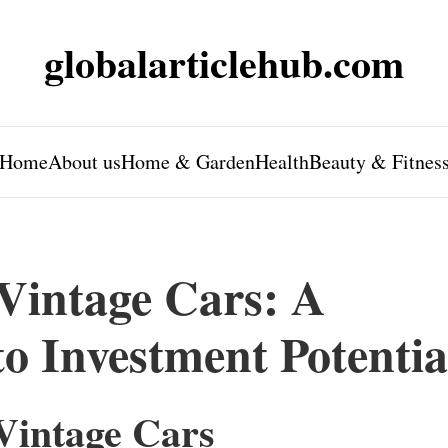
globalarticlehub.com
Home
About us
Home & Garden
Health
Beauty & Fitnes
 Vintage Cars: A
to Investment Potentia
 Vintage Cars