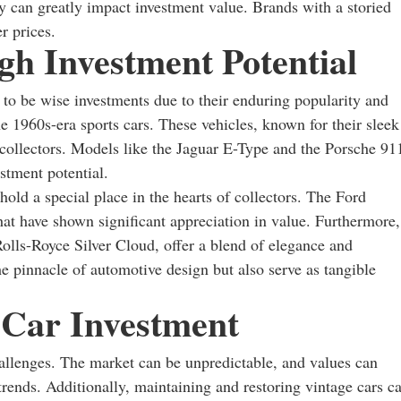
y can greatly impact investment value. Brands with a storied
r prices.
gh Investment Potential
n to be wise investments due to their enduring popularity and
he 1960s-era sports cars. These vehicles, known for their sleek
 collectors. Models like the Jaguar E-Type and the Porsche 91
estment potential.
hold a special place in the hearts of collectors. The Ford
t have shown significant appreciation in value. Furthermore,
olls-Royce Silver Cloud, offer a blend of elegance and
e pinnacle of automotive design but also serve as tangible
 Car Investment
challenges. The market can be unpredictable, and values can
rends. Additionally, maintaining and restoring vintage cars c