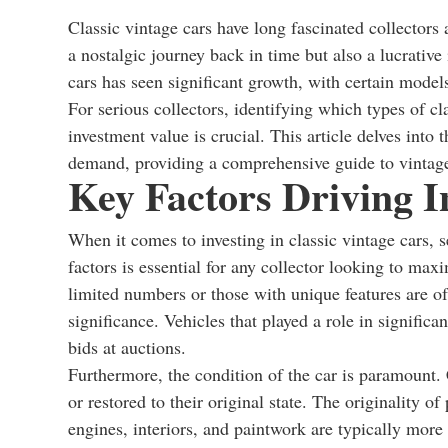
Classic vintage cars have long fascinated collectors 
a nostalgic journey back in time but also a lucrative
cars has seen significant growth, with certain models
For serious collectors, identifying which types of c
investment value is crucial. This article delves into 
demand, providing a comprehensive guide to vintage
Key Factors Driving I
When it comes to investing in classic vintage cars, s
factors is essential for any collector looking to maxi
limited numbers or those with unique features are oft
significance. Vehicles that played a role in significa
bids at auctions.
Furthermore, the condition of the car is paramount. 
or restored to their original state. The originality of 
engines, interiors, and paintwork are typically more