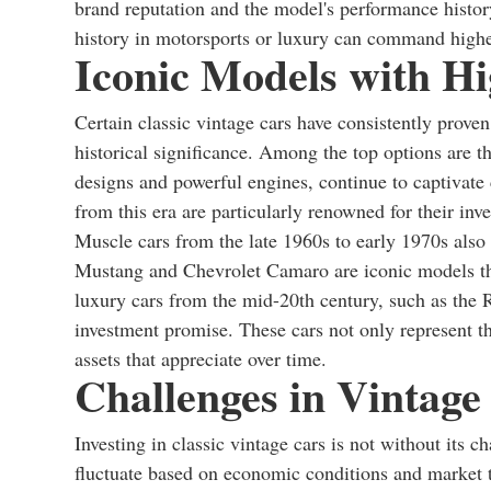
brand reputation and the model's performance histor
history in motorsports or luxury can command highe
Iconic Models with Hi
Certain classic vintage cars have consistently prove
historical significance. Among the top options are t
designs and powerful engines, continue to captivate
from this era are particularly renowned for their inv
Muscle cars from the late 1960s to early 1970s also 
Mustang and Chevrolet Camaro are iconic models tha
luxury cars from the mid-20th century, such as the R
investment promise. These cars not only represent th
assets that appreciate over time.
Challenges in Vintage
Investing in classic vintage cars is not without its 
fluctuate based on economic conditions and market t