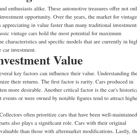
and enthusiasts alike. These automotive treasures offer not on
 investment opportunity. Over the years, the market for vintage
 appreciating in value faster than many traditional investment
lassic vintage cars hold the most potential for maximum
the characteristics and specific models that are currently in hig
 car investment.
nvestment Value
everal key factors can influence their value. Understanding th
mize their returns. The first factor is rarity. Cars produced in
en more desirable. Another critical factor is the car's historic
nt events or were owned by notable figures tend to attract high
Collectors often prioritize cars that have been well-maintained
parts also plays a significant role. Cars with their original
 valuable than those with aftermarket modifications. Lastly, th