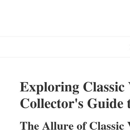
Exploring Classic
Collector's Guide 
The Allure of Classic