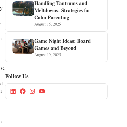
Handling Tantrums and
ly
Meltdowns: Strategies for
Calm Parenting
s.
August 15, 2025
h
Game Night Ideas: Board
Games and Beyond
August 19, 2025
ese
Follow Us
al
er
e