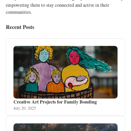
empowering them to stay connected and active in their
communities.
Recent Posts
Creative Art Projects for Family Bonding
July 20, 2025