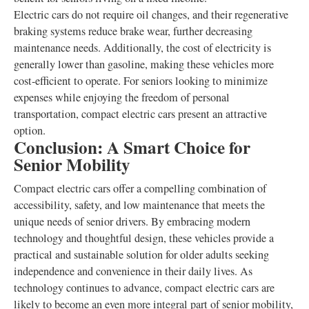
Electric cars do not require oil changes, and their regenerative
braking systems reduce brake wear, further decreasing
maintenance needs. Additionally, the cost of electricity is
generally lower than gasoline, making these vehicles more
cost-efficient to operate. For seniors looking to minimize
expenses while enjoying the freedom of personal
transportation, compact electric cars present an attractive
option.
Conclusion: A Smart Choice for
Senior Mobility
Compact electric cars offer a compelling combination of
accessibility, safety, and low maintenance that meets the
unique needs of senior drivers. By embracing modern
technology and thoughtful design, these vehicles provide a
practical and sustainable solution for older adults seeking
independence and convenience in their daily lives. As
technology continues to advance, compact electric cars are
likely to become an even more integral part of senior mobility,