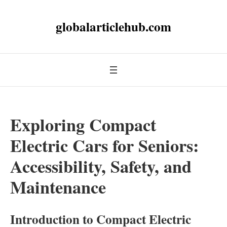
globalarticlehub.com
Exploring Compact
Electric Cars for Seniors:
Accessibility, Safety, and
Maintenance
Introduction to Compact Electric