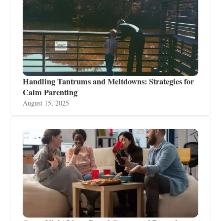
Handling Tantrums and Meltdowns: Strategies for
Calm Parenting
August 15, 2025