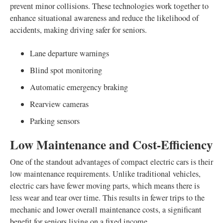
prevent minor collisions. These technologies work together to
enhance situational awareness and reduce the likelihood of
accidents, making driving safer for seniors.
Lane departure warnings
Blind spot monitoring
Automatic emergency braking
Rearview cameras
Parking sensors
Low Maintenance and Cost-Efficiency
One of the standout advantages of compact electric cars is their
low maintenance requirements. Unlike traditional vehicles,
electric cars have fewer moving parts, which means there is
less wear and tear over time. This results in fewer trips to the
mechanic and lower overall maintenance costs, a significant
benefit for seniors living on a fixed income.