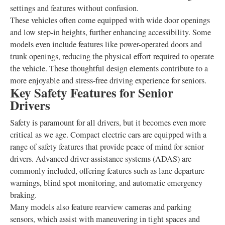
settings and features without confusion.
These vehicles often come equipped with wide door openings
and low step-in heights, further enhancing accessibility. Some
models even include features like power-operated doors and
trunk openings, reducing the physical effort required to operate
the vehicle. These thoughtful design elements contribute to a
more enjoyable and stress-free driving experience for seniors.
Key Safety Features for Senior
Drivers
Safety is paramount for all drivers, but it becomes even more
critical as we age. Compact electric cars are equipped with a
range of safety features that provide peace of mind for senior
drivers. Advanced driver-assistance systems (ADAS) are
commonly included, offering features such as lane departure
warnings, blind spot monitoring, and automatic emergency
braking.
Many models also feature rearview cameras and parking
sensors, which assist with maneuvering in tight spaces and