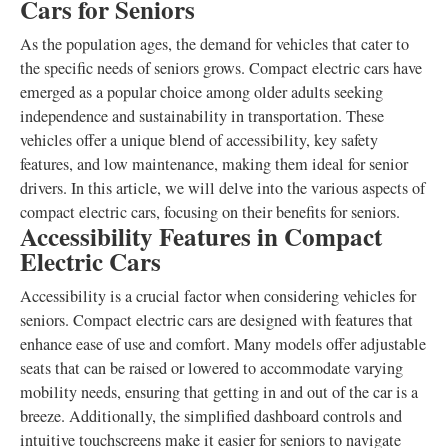
Cars for Seniors
As the population ages, the demand for vehicles that cater to
the specific needs of seniors grows. Compact electric cars have
emerged as a popular choice among older adults seeking
independence and sustainability in transportation. These
vehicles offer a unique blend of accessibility, key safety
features, and low maintenance, making them ideal for senior
drivers. In this article, we will delve into the various aspects of
compact electric cars, focusing on their benefits for seniors.
Accessibility Features in Compact
Electric Cars
Accessibility is a crucial factor when considering vehicles for
seniors. Compact electric cars are designed with features that
enhance ease of use and comfort. Many models offer adjustable
seats that can be raised or lowered to accommodate varying
mobility needs, ensuring that getting in and out of the car is a
breeze. Additionally, the simplified dashboard controls and
intuitive touchscreens make it easier for seniors to navigate