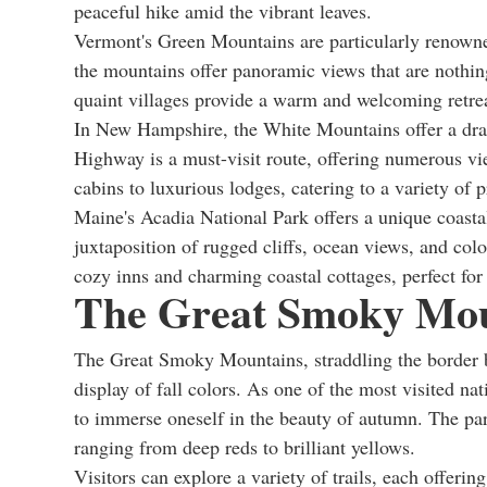
peaceful hike amid the vibrant leaves.
Vermont's Green Mountains are particularly renowned
the mountains offer panoramic views that are nothin
quaint villages provide a warm and welcoming retreat
In New Hampshire, the White Mountains offer a dram
Highway is a must-visit route, offering numerous v
cabins to luxurious lodges, catering to a variety of p
Maine's Acadia National Park offers a unique coastal 
juxtaposition of rugged cliffs, ocean views, and col
cozy inns and charming coastal cottages, perfect for
The Great Smoky Mou
The Great Smoky Mountains, straddling the border b
display of fall colors. As one of the most visited na
to immerse oneself in the beauty of autumn. The park'
ranging from deep reds to brilliant yellows.
Visitors can explore a variety of trails, each offerin