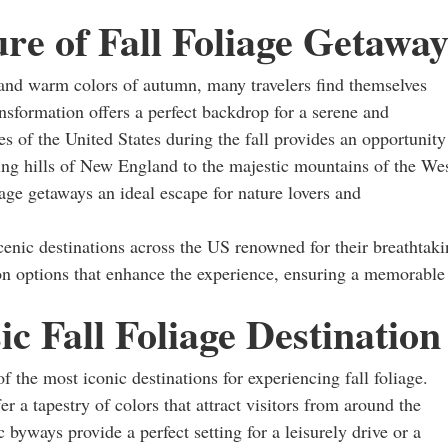
re of Fall Foliage Getaway
 and warm colors of autumn, many travelers find themselves
ansformation offers a perfect backdrop for a serene and
s of the United States during the fall provides an opportunity
lling hills of New England to the majestic mountains of the Wes
iage getaways an ideal escape for nature lovers and
scenic destinations across the US renowned for their breathtak
on options that enhance the experience, ensuring a memorable
c Fall Foliage Destination
 the most iconic destinations for experiencing fall foliage.
a tapestry of colors that attract visitors from around the
byways provide a perfect setting for a leisurely drive or a