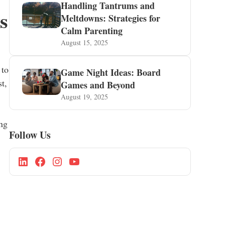
Handling Tantrums and
s
Meltdowns: Strategies for
Calm Parenting
August 15, 2025
 to
Game Night Ideas: Board
t,
Games and Beyond
August 19, 2025
ing
Follow Us