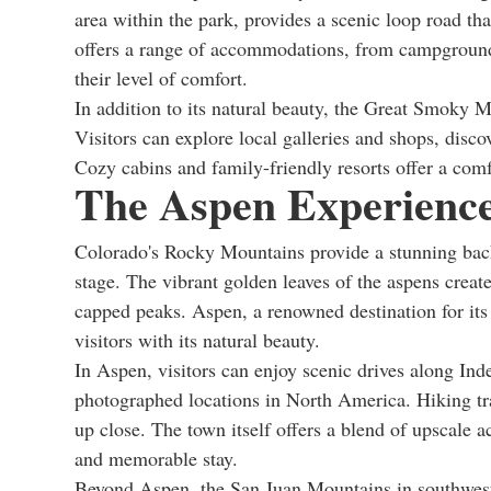
area within the park, provides a scenic loop road that
offers a range of accommodations, from campground
their level of comfort.
In addition to its natural beauty, the Great Smoky 
Visitors can explore local galleries and shops, disc
Cozy cabins and family-friendly resorts offer a comf
The Aspen Experience
Colorado's Rocky Mountains provide a stunning backd
stage. The vibrant golden leaves of the aspens create
capped peaks. Aspen, a renowned destination for its l
visitors with its natural beauty.
In Aspen, visitors can enjoy scenic drives along In
photographed locations in North America. Hiking trai
up close. The town itself offers a blend of upscal
and memorable stay.
Beyond Aspen, the San Juan Mountains in southweste