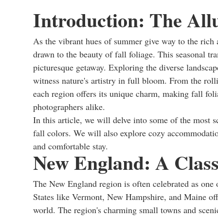
Introduction: The Allu
As the vibrant hues of summer give way to the rich
drawn to the beauty of fall foliage. This seasonal tr
picturesque getaway. Exploring the diverse landscape
witness nature's artistry in full bloom. From the ro
each region offers its unique charm, making fall fol
photographers alike.
In this article, we will delve into some of the most 
fall colors. We will also explore cozy accommodati
and comfortable stay.
New England: A Classi
The New England region is often celebrated as one of
States like Vermont, New Hampshire, and Maine offer 
world. The region's charming small towns and scenic 