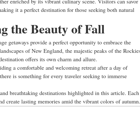
ther enriched by its vibrant culinary scene. Visitors can savor
making it a perfect destination for those seeking both natural
 the Beauty of Fall
liage getaways provide a perfect opportunity to embrace the
 landscapes of New England, the majestic peaks of the Rockie
destination offers its own charm and allure.
ing a comfortable and welcoming retreat after a day of
 there is something for every traveler seeking to immerse
and breathtaking destinations highlighted in this article. Each
and create lasting memories amid the vibrant colors of autumn