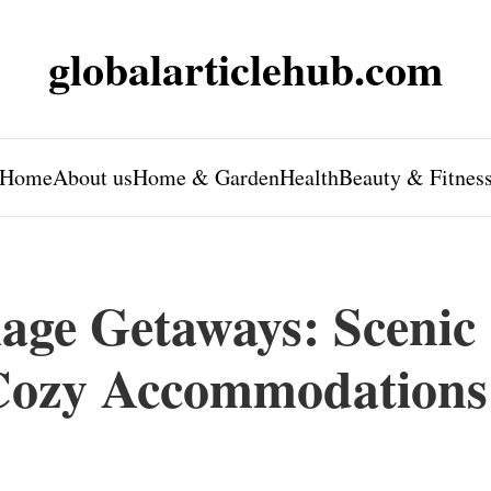
globalarticlehub.com
Home
About us
Home & Garden
Health
Beauty & Fitnes
iage Getaways: Scenic
 Cozy Accommodations