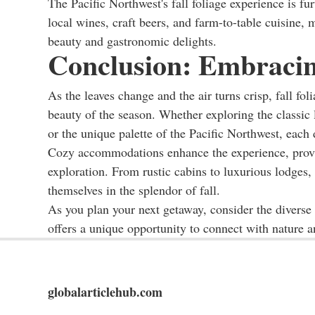
The Pacific Northwest's fall foliage experience is fur
local wines, craft beers, and farm-to-table cuisine, 
beauty and gastronomic delights.
Conclusion: Embracing
As the leaves change and the air turns crisp, fall fo
beauty of the season. Whether exploring the classic
or the unique palette of the Pacific Northwest, each 
Cozy accommodations enhance the experience, provid
exploration. From rustic cabins to luxurious lodges,
themselves in the splendor of fall.
As you plan your next getaway, consider the diverse 
offers a unique opportunity to connect with nature 
globalarticlehub.com