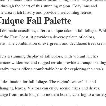
through the heart of this stunning region. Cozy inns and
the area's rich history and provide a welcoming retreat.
nique Fall Palette
 dramatic coastlines, offers a unique take on fall foliage. Whi
f the East Coast, it provides a diverse palette of colors,
wns. The combination of evergreens and deciduous trees creat
rs a stunning display of fall colors, with vibrant larches
emote wilderness and rugged terrain provide a tranquil settin
earby towns offer a comfortable base for exploring the area's
destination for fall foliage. The region's waterfalls and
changing leaves. Visitors can enjoy scenic hikes and drives,
nge from rustic lodges to modern hotels, catering to a variet