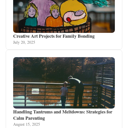
Creative Art Projects for Family Bonding
July 20, 2025
Handling Tantrums and Meltdowns: Strategies for
Calm Parenting
August 15, 2025