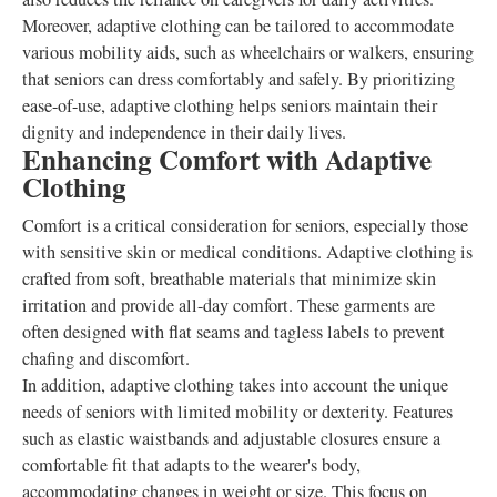
Moreover, adaptive clothing can be tailored to accommodate
various mobility aids, such as wheelchairs or walkers, ensuring
that seniors can dress comfortably and safely. By prioritizing
ease-of-use, adaptive clothing helps seniors maintain their
dignity and independence in their daily lives.
Enhancing Comfort with Adaptive
Clothing
Comfort is a critical consideration for seniors, especially those
with sensitive skin or medical conditions. Adaptive clothing is
crafted from soft, breathable materials that minimize skin
irritation and provide all-day comfort. These garments are
often designed with flat seams and tagless labels to prevent
chafing and discomfort.
In addition, adaptive clothing takes into account the unique
needs of seniors with limited mobility or dexterity. Features
such as elastic waistbands and adjustable closures ensure a
comfortable fit that adapts to the wearer's body,
accommodating changes in weight or size. This focus on