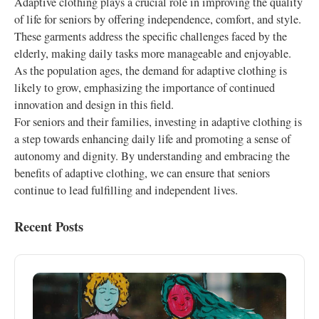
Adaptive clothing plays a crucial role in improving the quality
of life for seniors by offering independence, comfort, and style.
These garments address the specific challenges faced by the
elderly, making daily tasks more manageable and enjoyable.
As the population ages, the demand for adaptive clothing is
likely to grow, emphasizing the importance of continued
innovation and design in this field.
For seniors and their families, investing in adaptive clothing is
a step towards enhancing daily life and promoting a sense of
autonomy and dignity. By understanding and embracing the
benefits of adaptive clothing, we can ensure that seniors
continue to lead fulfilling and independent lives.
Recent Posts