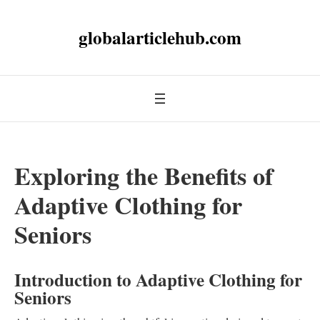
globalarticlehub.com
Exploring the Benefits of
Adaptive Clothing for
Seniors
Introduction to Adaptive Clothing for
Seniors