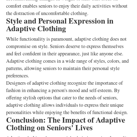
comfort enables seniors to enjoy their daily activities without
the distraction of uncomfortable clothing.
Style and Personal Expression in
Adaptive Clothing
While functionality is paramount, adaptive clothing does not
compromise on style. Seniors deserve to express themselves
and feel confident in their appearance, just like anyone else.
Adaptive clothing comes in a wide range of styles, colors, and
patterns, allowing seniors to maintain their personal style
preferences.
Designers of adaptive clothing recognize the importance of
fashion in enhancing a person's mood and self-esteem. By
offering stylish options that cater to the needs of seniors,
adaptive clothing allows individuals to express their unique
personalities while enjoying the benefits of functional design.
Conclusion: The Impact of Adaptive
Clothing on Seniors' Lives