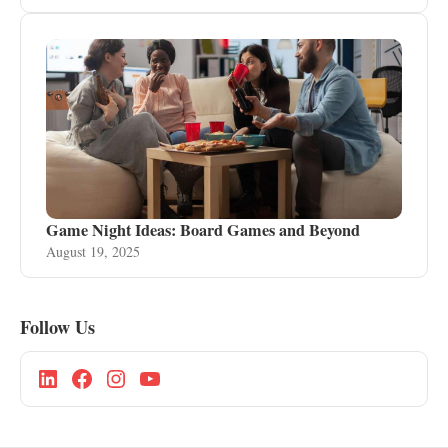
Game Night Ideas: Board Games and Beyond
August 19, 2025
Follow Us