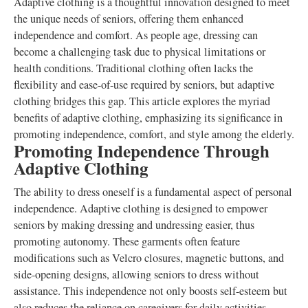
Adaptive clothing is a thoughtful innovation designed to meet
the unique needs of seniors, offering them enhanced
independence and comfort. As people age, dressing can
become a challenging task due to physical limitations or
health conditions. Traditional clothing often lacks the
flexibility and ease-of-use required by seniors, but adaptive
clothing bridges this gap. This article explores the myriad
benefits of adaptive clothing, emphasizing its significance in
promoting independence, comfort, and style among the elderly.
Promoting Independence Through
Adaptive Clothing
The ability to dress oneself is a fundamental aspect of personal
independence. Adaptive clothing is designed to empower
seniors by making dressing and undressing easier, thus
promoting autonomy. These garments often feature
modifications such as Velcro closures, magnetic buttons, and
side-opening designs, allowing seniors to dress without
assistance. This independence not only boosts self-esteem but
also reduces the reliance on caregivers for daily activities.