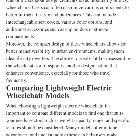
One of the standout design elements is the modularity of these
wheelchairs. Users can often customize various components to
better fit their lifestyle and preferences. This can include
interchangeable seat covers, various color options, and
additional accessories such as cup holders or storage
compartments.
Moreover, the compact design of these wheelchairs allows for
better maneuverability in urban environments, making them
ideal for city dwellers. The ability to easily fold or disassemble
the wheelchair for transport is another design feature that
enhances convenience, especially for those who travel
frequently.
Comparing Lightweight Electric
Wheelchair Models
When choosing a lightweight electric wheelchair, it's
important to compare different models to find one that suits
your needs. Factors such as weight capacity, range, and specific
features should be considered. Many models offer unique
advantages, and understanding these can help users make