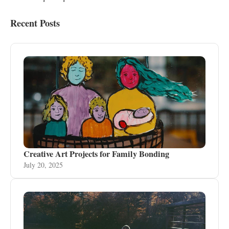
Recent Posts
Creative Art Projects for Family Bonding
July 20, 2025