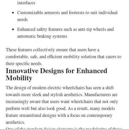
interfaces
Customizable armrests and footrests to suit individual
needs
Enhanced safety features such as anti-tip wheels and
automatic braking systems
These features collectively ensure that users have a
comfortable, safe, and efficient mobility solution that caters to
their specific needs.
Innovative Designs for Enhanced
Mobility
The design of modern electric wheelchairs has seen a shift
towards more sleek and stylish aesthetics. Manufacturers are
increasingly aware that users want wheelchairs that not only
perform well but also look good. As a result, many models
feature streamlined designs with a focus on contemporary
aesthetics.