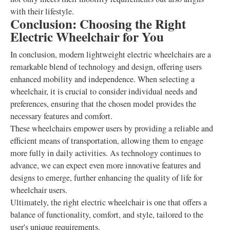
with their lifestyle.
Conclusion: Choosing the Right
Electric Wheelchair for You
In conclusion, modern lightweight electric wheelchairs are a
remarkable blend of technology and design, offering users
enhanced mobility and independence. When selecting a
wheelchair, it is crucial to consider individual needs and
preferences, ensuring that the chosen model provides the
necessary features and comfort.
These wheelchairs empower users by providing a reliable and
efficient means of transportation, allowing them to engage
more fully in daily activities. As technology continues to
advance, we can expect even more innovative features and
designs to emerge, further enhancing the quality of life for
wheelchair users.
Ultimately, the right electric wheelchair is one that offers a
balance of functionality, comfort, and style, tailored to the
user's unique requirements.