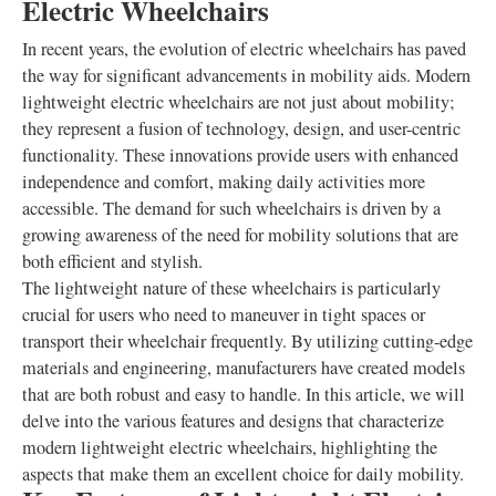
Electric Wheelchairs
In recent years, the evolution of electric wheelchairs has paved
the way for significant advancements in mobility aids. Modern
lightweight electric wheelchairs are not just about mobility;
they represent a fusion of technology, design, and user-centric
functionality. These innovations provide users with enhanced
independence and comfort, making daily activities more
accessible. The demand for such wheelchairs is driven by a
growing awareness of the need for mobility solutions that are
both efficient and stylish.
The lightweight nature of these wheelchairs is particularly
crucial for users who need to maneuver in tight spaces or
transport their wheelchair frequently. By utilizing cutting-edge
materials and engineering, manufacturers have created models
that are both robust and easy to handle. In this article, we will
delve into the various features and designs that characterize
modern lightweight electric wheelchairs, highlighting the
aspects that make them an excellent choice for daily mobility.