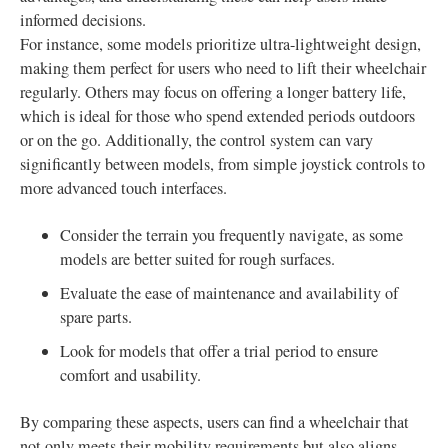
informed decisions.
For instance, some models prioritize ultra-lightweight design,
making them perfect for users who need to lift their wheelchair
regularly. Others may focus on offering a longer battery life,
which is ideal for those who spend extended periods outdoors
or on the go. Additionally, the control system can vary
significantly between models, from simple joystick controls to
more advanced touch interfaces.
Consider the terrain you frequently navigate, as some
models are better suited for rough surfaces.
Evaluate the ease of maintenance and availability of
spare parts.
Look for models that offer a trial period to ensure
comfort and usability.
By comparing these aspects, users can find a wheelchair that
not only meets their mobility requirements but also aligns