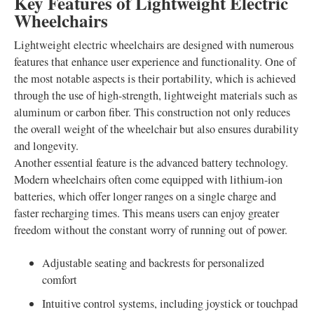
Key Features of Lightweight Electric
Wheelchairs
Lightweight electric wheelchairs are designed with numerous
features that enhance user experience and functionality. One of
the most notable aspects is their portability, which is achieved
through the use of high-strength, lightweight materials such as
aluminum or carbon fiber. This construction not only reduces
the overall weight of the wheelchair but also ensures durability
and longevity.
Another essential feature is the advanced battery technology.
Modern wheelchairs often come equipped with lithium-ion
batteries, which offer longer ranges on a single charge and
faster recharging times. This means users can enjoy greater
freedom without the constant worry of running out of power.
Adjustable seating and backrests for personalized
comfort
Intuitive control systems, including joystick or touchpad