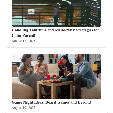
Handling Tantrums and Meltdowns: Strategies for
Calm Parenting
August 15, 2025
Game Night Ideas: Board Games and Beyond
August 19, 2025