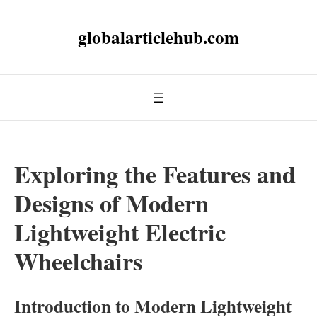
globalarticlehub.com
Exploring the Features and
Designs of Modern
Lightweight Electric
Wheelchairs
Introduction to Modern Lightweight