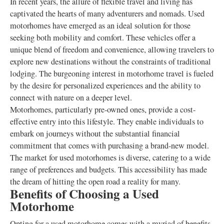
In recent years, the allure of flexible travel and living has
captivated the hearts of many adventurers and nomads. Used
motorhomes have emerged as an ideal solution for those
seeking both mobility and comfort. These vehicles offer a
unique blend of freedom and convenience, allowing travelers to
explore new destinations without the constraints of traditional
lodging. The burgeoning interest in motorhome travel is fueled
by the desire for personalized experiences and the ability to
connect with nature on a deeper level.
Motorhomes, particularly pre-owned ones, provide a cost-
effective entry into this lifestyle. They enable individuals to
embark on journeys without the substantial financial
commitment that comes with purchasing a brand-new model.
The market for used motorhomes is diverse, catering to a wide
range of preferences and budgets. This accessibility has made
the dream of hitting the open road a reality for many.
Benefits of Choosing a Used
Motorhome
Opting for a used motorhome comes with a myriad of benefits.