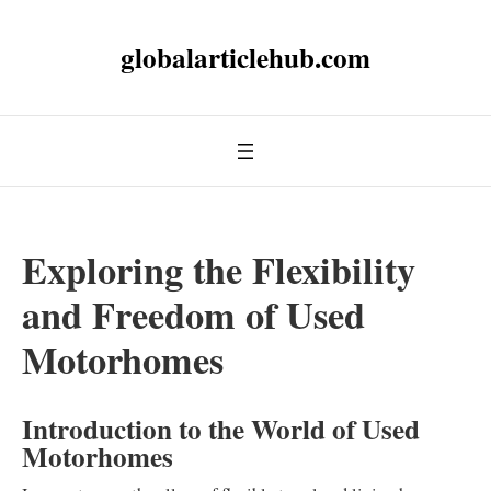
globalarticlehub.com
Exploring the Flexibility
and Freedom of Used
Motorhomes
Introduction to the World of Used
Motorhomes