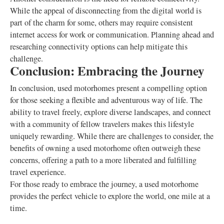
While the appeal of disconnecting from the digital world is
part of the charm for some, others may require consistent
internet access for work or communication. Planning ahead and
researching connectivity options can help mitigate this
challenge.
Conclusion: Embracing the Journey
In conclusion, used motorhomes present a compelling option
for those seeking a flexible and adventurous way of life. The
ability to travel freely, explore diverse landscapes, and connect
with a community of fellow travelers makes this lifestyle
uniquely rewarding. While there are challenges to consider, the
benefits of owning a used motorhome often outweigh these
concerns, offering a path to a more liberated and fulfilling
travel experience.
For those ready to embrace the journey, a used motorhome
provides the perfect vehicle to explore the world, one mile at a
time.