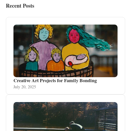
Recent Posts
Creative Art Projects for Family Bonding
July 20, 2025