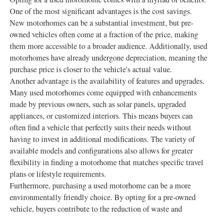
One of the most significant advantages is the cost savings.
New motorhomes can be a substantial investment, but pre-
owned vehicles often come at a fraction of the price, making
them more accessible to a broader audience. Additionally, used
motorhomes have already undergone depreciation, meaning the
purchase price is closer to the vehicle's actual value.
Another advantage is the availability of features and upgrades.
Many used motorhomes come equipped with enhancements
made by previous owners, such as solar panels, upgraded
appliances, or customized interiors. This means buyers can
often find a vehicle that perfectly suits their needs without
having to invest in additional modifications. The variety of
available models and configurations also allows for greater
flexibility in finding a motorhome that matches specific travel
plans or lifestyle requirements.
Furthermore, purchasing a used motorhome can be a more
environmentally friendly choice. By opting for a pre-owned
vehicle, buyers contribute to the reduction of waste and