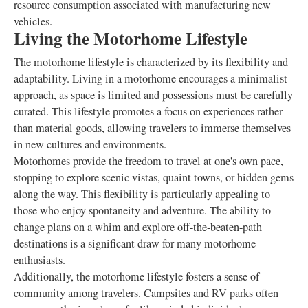
resource consumption associated with manufacturing new
vehicles.
Living the Motorhome Lifestyle
The motorhome lifestyle is characterized by its flexibility and
adaptability. Living in a motorhome encourages a minimalist
approach, as space is limited and possessions must be carefully
curated. This lifestyle promotes a focus on experiences rather
than material goods, allowing travelers to immerse themselves
in new cultures and environments.
Motorhomes provide the freedom to travel at one's own pace,
stopping to explore scenic vistas, quaint towns, or hidden gems
along the way. This flexibility is particularly appealing to
those who enjoy spontaneity and adventure. The ability to
change plans on a whim and explore off-the-beaten-path
destinations is a significant draw for many motorhome
enthusiasts.
Additionally, the motorhome lifestyle fosters a sense of
community among travelers. Campsites and RV parks often