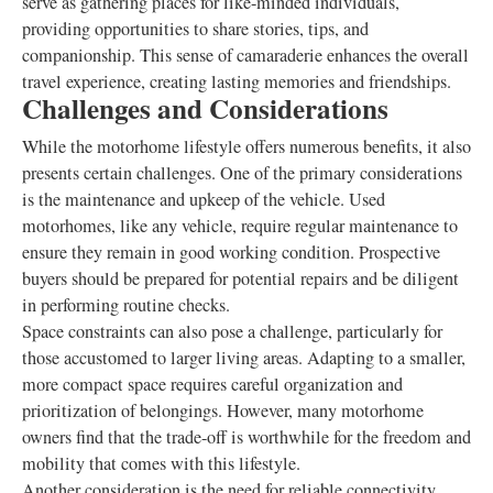
serve as gathering places for like-minded individuals,
providing opportunities to share stories, tips, and
companionship. This sense of camaraderie enhances the overall
travel experience, creating lasting memories and friendships.
Challenges and Considerations
While the motorhome lifestyle offers numerous benefits, it also
presents certain challenges. One of the primary considerations
is the maintenance and upkeep of the vehicle. Used
motorhomes, like any vehicle, require regular maintenance to
ensure they remain in good working condition. Prospective
buyers should be prepared for potential repairs and be diligent
in performing routine checks.
Space constraints can also pose a challenge, particularly for
those accustomed to larger living areas. Adapting to a smaller,
more compact space requires careful organization and
prioritization of belongings. However, many motorhome
owners find that the trade-off is worthwhile for the freedom and
mobility that comes with this lifestyle.
Another consideration is the need for reliable connectivity.