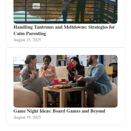
Handling Tantrums and Meltdowns: Strategies for
Calm Parenting
August 15, 2025
Game Night Ideas: Board Games and Beyond
August 19, 2025