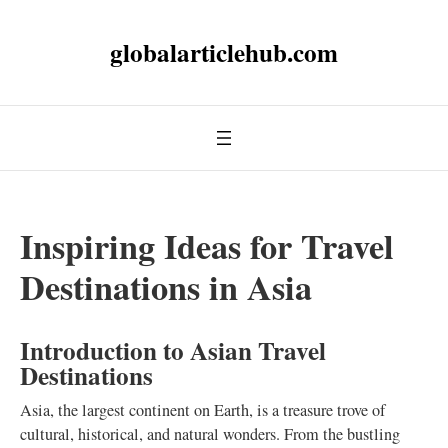
globalarticlehub.com
Inspiring Ideas for Travel
Destinations in Asia
Introduction to Asian Travel
Destinations
Asia, the largest continent on Earth, is a treasure trove of
cultural, historical, and natural wonders. From the bustling