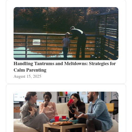
Handling Tantrums and Meltdowns: Strategies for
Calm Parenting
August 15, 2025