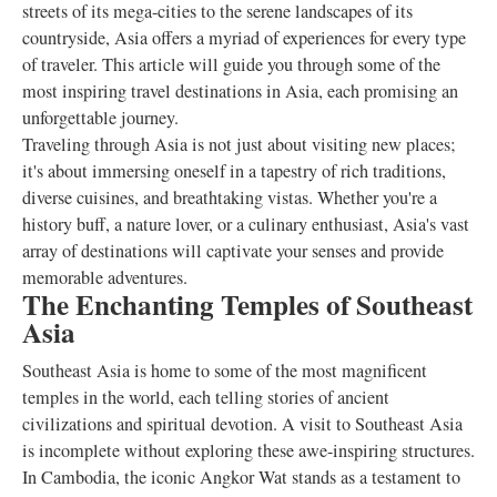
streets of its mega-cities to the serene landscapes of its
countryside, Asia offers a myriad of experiences for every type
of traveler. This article will guide you through some of the
most inspiring travel destinations in Asia, each promising an
unforgettable journey.
Traveling through Asia is not just about visiting new places;
it's about immersing oneself in a tapestry of rich traditions,
diverse cuisines, and breathtaking vistas. Whether you're a
history buff, a nature lover, or a culinary enthusiast, Asia's vast
array of destinations will captivate your senses and provide
memorable adventures.
The Enchanting Temples of Southeast
Asia
Southeast Asia is home to some of the most magnificent
temples in the world, each telling stories of ancient
civilizations and spiritual devotion. A visit to Southeast Asia
is incomplete without exploring these awe-inspiring structures.
In Cambodia, the iconic Angkor Wat stands as a testament to