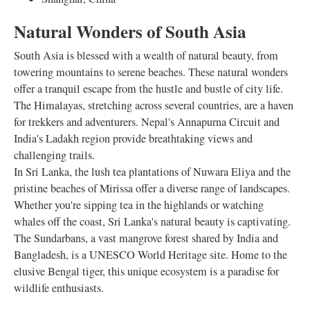
Natural Wonders of South Asia
South Asia is blessed with a wealth of natural beauty, from
towering mountains to serene beaches. These natural wonders
offer a tranquil escape from the hustle and bustle of city life.
The Himalayas, stretching across several countries, are a haven
for trekkers and adventurers. Nepal's Annapurna Circuit and
India's Ladakh region provide breathtaking views and
challenging trails.
In Sri Lanka, the lush tea plantations of Nuwara Eliya and the
pristine beaches of Mirissa offer a diverse range of landscapes.
Whether you're sipping tea in the highlands or watching
whales off the coast, Sri Lanka's natural beauty is captivating.
The Sundarbans, a vast mangrove forest shared by India and
Bangladesh, is a UNESCO World Heritage site. Home to the
elusive Bengal tiger, this unique ecosystem is a paradise for
wildlife enthusiasts.