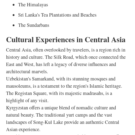
The Himalayas
Sri Lanka's Tea Plantations and Beaches
The Sundarbans
Cultural Experiences in Central Asia
Central Asia, often overlooked by travelers, is a region rich in
history and culture. The Silk Road, which once connected the
East and West, has left a legacy of diverse influences and
architectural marvels.
Uzbekistan's Samarkand, with its stunning mosques and
mausoleums, is a testament to the region's Islamic heritage.
The Registan Square, with its majestic madrasahs, is a
highlight of any visit.
Kyrgyzstan offers a unique blend of nomadic culture and
natural beauty. The traditional yurt camps and the vast
landscapes of Song-Kul Lake provide an authentic Central
Asian experience.