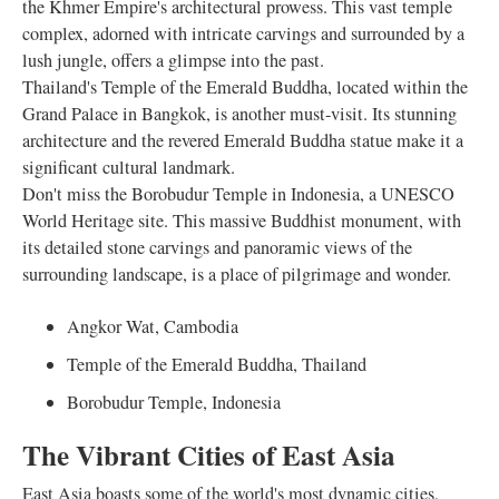
the Khmer Empire's architectural prowess. This vast temple
complex, adorned with intricate carvings and surrounded by a
lush jungle, offers a glimpse into the past.
Thailand's Temple of the Emerald Buddha, located within the
Grand Palace in Bangkok, is another must-visit. Its stunning
architecture and the revered Emerald Buddha statue make it a
significant cultural landmark.
Don't miss the Borobudur Temple in Indonesia, a UNESCO
World Heritage site. This massive Buddhist monument, with
its detailed stone carvings and panoramic views of the
surrounding landscape, is a place of pilgrimage and wonder.
Angkor Wat, Cambodia
Temple of the Emerald Buddha, Thailand
Borobudur Temple, Indonesia
The Vibrant Cities of East Asia
East Asia boasts some of the world's most dynamic cities,