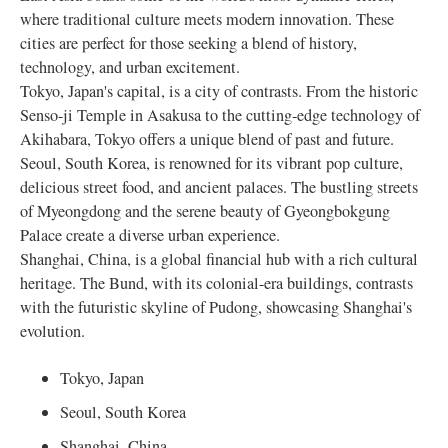
where traditional culture meets modern innovation. These
cities are perfect for those seeking a blend of history,
technology, and urban excitement.
Tokyo, Japan's capital, is a city of contrasts. From the historic
Senso-ji Temple in Asakusa to the cutting-edge technology of
Akihabara, Tokyo offers a unique blend of past and future.
Seoul, South Korea, is renowned for its vibrant pop culture,
delicious street food, and ancient palaces. The bustling streets
of Myeongdong and the serene beauty of Gyeongbokgung
Palace create a diverse urban experience.
Shanghai, China, is a global financial hub with a rich cultural
heritage. The Bund, with its colonial-era buildings, contrasts
with the futuristic skyline of Pudong, showcasing Shanghai's
evolution.
Tokyo, Japan
Seoul, South Korea
Shanghai, China