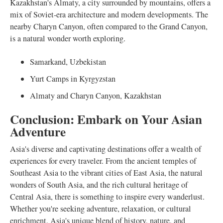
Kazakhstan's Almaty, a city surrounded by mountains, offers a
mix of Soviet-era architecture and modern developments. The
nearby Charyn Canyon, often compared to the Grand Canyon,
is a natural wonder worth exploring.
Samarkand, Uzbekistan
Yurt Camps in Kyrgyzstan
Almaty and Charyn Canyon, Kazakhstan
Conclusion: Embark on Your Asian
Adventure
Asia's diverse and captivating destinations offer a wealth of
experiences for every traveler. From the ancient temples of
Southeast Asia to the vibrant cities of East Asia, the natural
wonders of South Asia, and the rich cultural heritage of
Central Asia, there is something to inspire every wanderlust.
Whether you're seeking adventure, relaxation, or cultural
enrichment, Asia's unique blend of history, nature, and