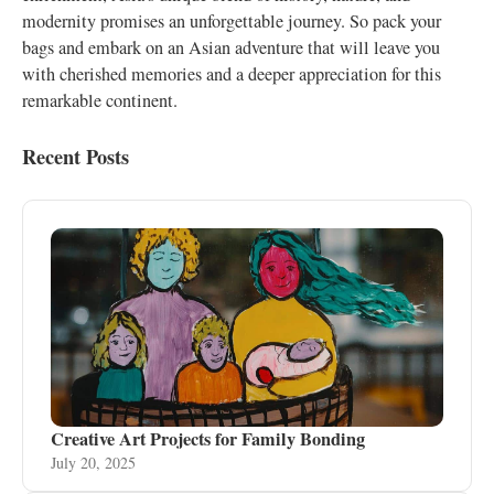
modernity promises an unforgettable journey. So pack your
bags and embark on an Asian adventure that will leave you
with cherished memories and a deeper appreciation for this
remarkable continent.
Recent Posts
Creative Art Projects for Family Bonding
July 20, 2025