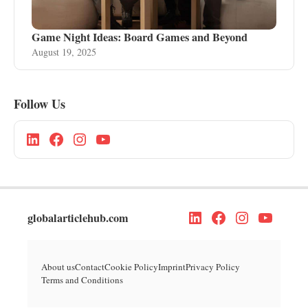
Game Night Ideas: Board Games and Beyond
August 19, 2025
Follow Us
globalarticlehub.com
About us
Contact
Cookie Policy
Imprint
Privacy Policy
Terms and Conditions