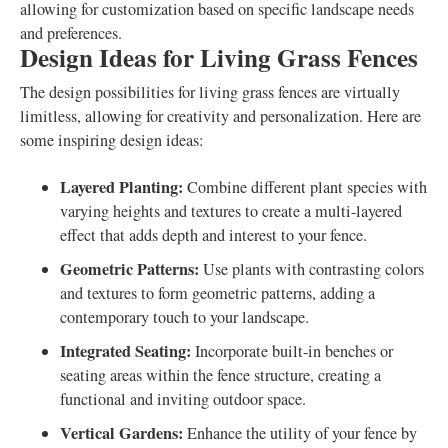
allowing for customization based on specific landscape needs
and preferences.
Design Ideas for Living Grass Fences
The design possibilities for living grass fences are virtually
limitless, allowing for creativity and personalization. Here are
some inspiring design ideas:
Layered Planting:
Combine different plant species with
varying heights and textures to create a multi-layered
effect that adds depth and interest to your fence.
Geometric Patterns:
Use plants with contrasting colors
and textures to form geometric patterns, adding a
contemporary touch to your landscape.
Integrated Seating:
Incorporate built-in benches or
seating areas within the fence structure, creating a
functional and inviting outdoor space.
Vertical Gardens:
Enhance the utility of your fence by