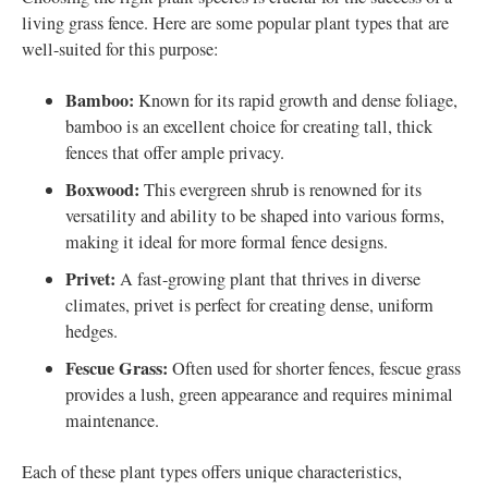
living grass fence. Here are some popular plant types that are
well-suited for this purpose:
Bamboo:
Known for its rapid growth and dense foliage,
bamboo is an excellent choice for creating tall, thick
fences that offer ample privacy.
Boxwood:
This evergreen shrub is renowned for its
versatility and ability to be shaped into various forms,
making it ideal for more formal fence designs.
Privet:
A fast-growing plant that thrives in diverse
climates, privet is perfect for creating dense, uniform
hedges.
Fescue Grass:
Often used for shorter fences, fescue grass
provides a lush, green appearance and requires minimal
maintenance.
Each of these plant types offers unique characteristics,