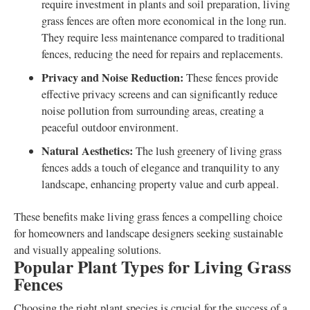
require investment in plants and soil preparation, living
grass fences are often more economical in the long run.
They require less maintenance compared to traditional
fences, reducing the need for repairs and replacements.
Privacy and Noise Reduction:
These fences provide
effective privacy screens and can significantly reduce
noise pollution from surrounding areas, creating a
peaceful outdoor environment.
Natural Aesthetics:
The lush greenery of living grass
fences adds a touch of elegance and tranquility to any
landscape, enhancing property value and curb appeal.
These benefits make living grass fences a compelling choice
for homeowners and landscape designers seeking sustainable
and visually appealing solutions.
Popular Plant Types for Living Grass
Fences
Choosing the right plant species is crucial for the success of a