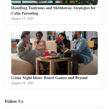
Handling Tantrums and Meltdowns: Strategies for
Calm Parenting
August 15, 2025
Game Night Ideas: Board Games and Beyond
August 19, 2025
Follow Us