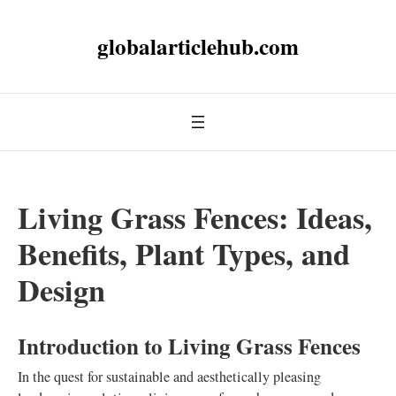
globalarticlehub.com
Living Grass Fences: Ideas,
Benefits, Plant Types, and
Design
Introduction to Living Grass Fences
In the quest for sustainable and aesthetically pleasing