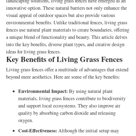
landscaping solutions, living grass fences have emerged as an
innovative option. These natural barriers not only enhance the
visual appeal of outdoor spaces but also provide various
environmental benefits. Unlike traditional fences, living grass
fences use natural plant materials to create boundaries, offering
a unique blend of functionality and beauty. This article delves
into the key benefits, diverse plant types, and creative design
ideas for living grass fences.
Key Benefits of Living Grass Fences
Living grass fences offer a multitude of advantages that extend
beyond mere aesthetics. Here are some of the key benefits:
Environmental Impact:
By using natural plant
materials, living grass fences contribute to biodiversity
and support local ecosystems. They also improve air
quality by absorbing carbon dioxide and releasing
oxygen.
Cost-Effectiveness:
Although the initial setup may