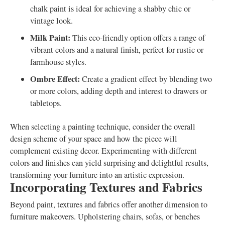
chalk paint is ideal for achieving a shabby chic or
vintage look.
Milk Paint:
This eco-friendly option offers a range of
vibrant colors and a natural finish, perfect for rustic or
farmhouse styles.
Ombre Effect:
Create a gradient effect by blending two
or more colors, adding depth and interest to drawers or
tabletops.
When selecting a painting technique, consider the overall
design scheme of your space and how the piece will
complement existing decor. Experimenting with different
colors and finishes can yield surprising and delightful results,
transforming your furniture into an artistic expression.
Incorporating Textures and Fabrics
Beyond paint, textures and fabrics offer another dimension to
furniture makeovers. Upholstering chairs, sofas, or benches