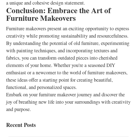
a unique and cohesive design statement.
Conclusion: Embrace the Art of
Furniture Makeovers
Furniture makeovers present an exciting opportunity to express
creativity while promoting sustainability and resourcefulness.
By understanding the potential of old furniture, experimenting
with painting techniques, and incorporating textures and
fabrics, you can transform outdated pieces into cherished
elements of your home. Whether you're a seasoned DIY
enthusiast or a newcomer to the world of furniture makeovers,
these ideas offer a starting point for creating beautiful,
functional, and personalized spaces.
Embark on your furniture makeover journey and discover the
joy of breathing new life into your surroundings with creativity
and purpose.
Recent Posts