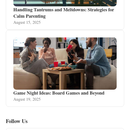
Handling Tantrums and Meltdowns: Strategies for
Calm Parenting
August 15, 2025
Game Night Ideas: Board Games and Beyond
August 19, 2025
Follow Us