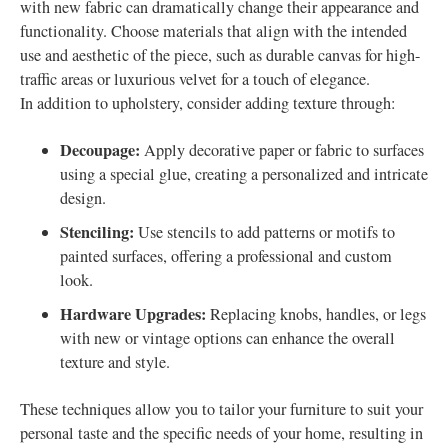
with new fabric can dramatically change their appearance and
functionality. Choose materials that align with the intended
use and aesthetic of the piece, such as durable canvas for high-
traffic areas or luxurious velvet for a touch of elegance.
In addition to upholstery, consider adding texture through:
Decoupage:
Apply decorative paper or fabric to surfaces
using a special glue, creating a personalized and intricate
design.
Stenciling:
Use stencils to add patterns or motifs to
painted surfaces, offering a professional and custom
look.
Hardware Upgrades:
Replacing knobs, handles, or legs
with new or vintage options can enhance the overall
texture and style.
These techniques allow you to tailor your furniture to suit your
personal taste and the specific needs of your home, resulting in