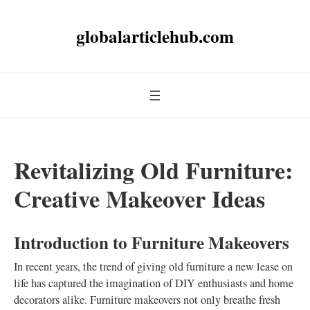
globalarticlehub.com
Revitalizing Old Furniture:
Creative Makeover Ideas
Introduction to Furniture Makeovers
In recent years, the trend of giving old furniture a new lease on
life has captured the imagination of DIY enthusiasts and home
decorators alike. Furniture makeovers not only breathe fresh