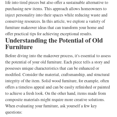
life into tired pieces but also offer a sustainable alternative to
purchasing new items. This approach allows homeowners to
inject personality into their spaces while reducing waste and
conserving resources. In this article, we explore a variety of
furniture makeover ideas that can transform your home and
offer practical tips for achieving exceptional results.
Understanding the Potential of Old
Furniture
Before diving into the makeover process, it's essential to assess
the potential of your old furniture. Each piece tells a story and
possesses unique characteristics that can be enhanced or
modified. Consider the material, craftsmanship, and structural
integrity of the item. Solid wood furniture, for example, often
offers a timeless appeal and can be easily refinished or painted
to achieve a fresh look. On the other hand, items made from
composite materials might require more creative solutions.
When evaluating your furniture, ask yourself a few key
questions: