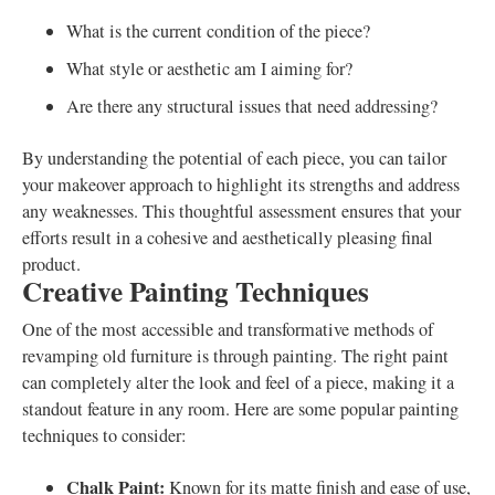
What is the current condition of the piece?
What style or aesthetic am I aiming for?
Are there any structural issues that need addressing?
By understanding the potential of each piece, you can tailor
your makeover approach to highlight its strengths and address
any weaknesses. This thoughtful assessment ensures that your
efforts result in a cohesive and aesthetically pleasing final
product.
Creative Painting Techniques
One of the most accessible and transformative methods of
revamping old furniture is through painting. The right paint
can completely alter the look and feel of a piece, making it a
standout feature in any room. Here are some popular painting
techniques to consider:
Chalk Paint:
Known for its matte finish and ease of use,