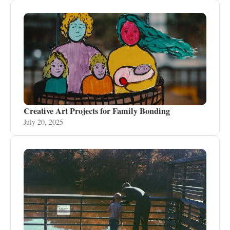
Creative Art Projects for Family Bonding
July 20, 2025