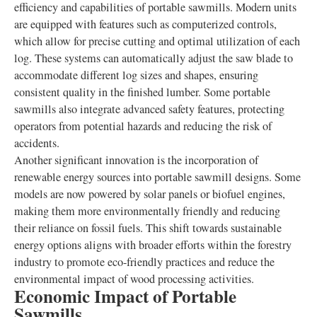
efficiency and capabilities of portable sawmills. Modern units
are equipped with features such as computerized controls,
which allow for precise cutting and optimal utilization of each
log. These systems can automatically adjust the saw blade to
accommodate different log sizes and shapes, ensuring
consistent quality in the finished lumber. Some portable
sawmills also integrate advanced safety features, protecting
operators from potential hazards and reducing the risk of
accidents.
Another significant innovation is the incorporation of
renewable energy sources into portable sawmill designs. Some
models are now powered by solar panels or biofuel engines,
making them more environmentally friendly and reducing
their reliance on fossil fuels. This shift towards sustainable
energy options aligns with broader efforts within the forestry
industry to promote eco-friendly practices and reduce the
environmental impact of wood processing activities.
Economic Impact of Portable
Sawmills