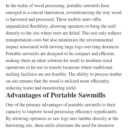
In the realm of wood processing, portable sawmills have
emerged as a crucial innovation, revolutionizing the way wood
is harvested and processed. These mobile units offer
unparalleled flexibility, allowing operators to bring the mill
directly to the site where trees are felled. This not only reduces
transportation costs but also minimizes the environmental
impact associated with moving large logs over long distances.
Portable sawmills are designed to be compact and efficient,
making them an ideal solution for small to medium-sized
operations or for use in remote locations where traditional
milling facilities are not feasible. The ability to process timber
on-site ensures that the wood is utilized more efficiently,
reducing waste and maximizing yield.
Advantages of Portable Sawmills
One of the primary advantages of portable sawmills is their
capacity to improve wood processing efficiency significantly.
By allowing operators to saw logs into lumber directly at the
harvesting site, these mills eliminate the need for extensive