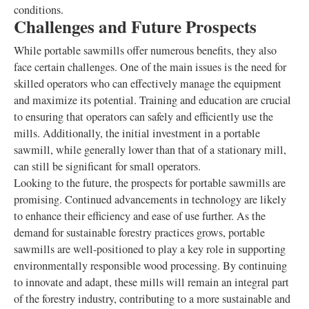
conditions.
Challenges and Future Prospects
While portable sawmills offer numerous benefits, they also
face certain challenges. One of the main issues is the need for
skilled operators who can effectively manage the equipment
and maximize its potential. Training and education are crucial
to ensuring that operators can safely and efficiently use the
mills. Additionally, the initial investment in a portable
sawmill, while generally lower than that of a stationary mill,
can still be significant for small operators.
Looking to the future, the prospects for portable sawmills are
promising. Continued advancements in technology are likely
to enhance their efficiency and ease of use further. As the
demand for sustainable forestry practices grows, portable
sawmills are well-positioned to play a key role in supporting
environmentally responsible wood processing. By continuing
to innovate and adapt, these mills will remain an integral part
of the forestry industry, contributing to a more sustainable and