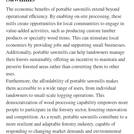
The economic benefits of portable sawmills extend beyond
operational efficiency. By enabling on-site processing, these
mills create opportunities for local communities to engage in
value-added activities, such as producing custom lumber
products or specialty wood items. This can stimulate local
economies by providing jobs and supporting small businesses.
Additionally, portable sawmills can help landowners manage
their forests sustainably, offering an incentive to maintain and
preserve forested areas rather than converting them to other
uses.
Furthermore, the affordability of portable sawmills makes
them accessible to a wide range of users, from individual
landowners to small-scale logging operations. This
democratization of wood processing capability empowers more
people to participate in the forestry sector, fostering innovation
and competition. As a result, portable sawmills contribute to a
more resilient and adaptable forestry industry, capable of
responding to changing market demands and environmental