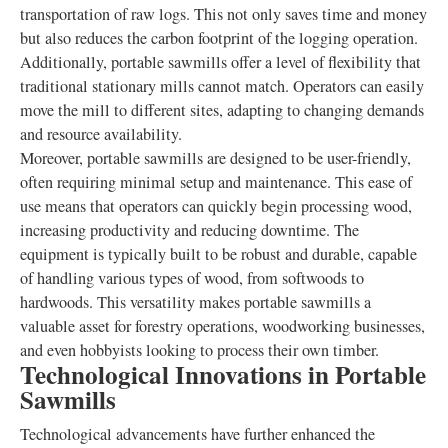
transportation of raw logs. This not only saves time and money
but also reduces the carbon footprint of the logging operation.
Additionally, portable sawmills offer a level of flexibility that
traditional stationary mills cannot match. Operators can easily
move the mill to different sites, adapting to changing demands
and resource availability.
Moreover, portable sawmills are designed to be user-friendly,
often requiring minimal setup and maintenance. This ease of
use means that operators can quickly begin processing wood,
increasing productivity and reducing downtime. The
equipment is typically built to be robust and durable, capable
of handling various types of wood, from softwoods to
hardwoods. This versatility makes portable sawmills a
valuable asset for forestry operations, woodworking businesses,
and even hobbyists looking to process their own timber.
Technological Innovations in Portable
Sawmills
Technological advancements have further enhanced the