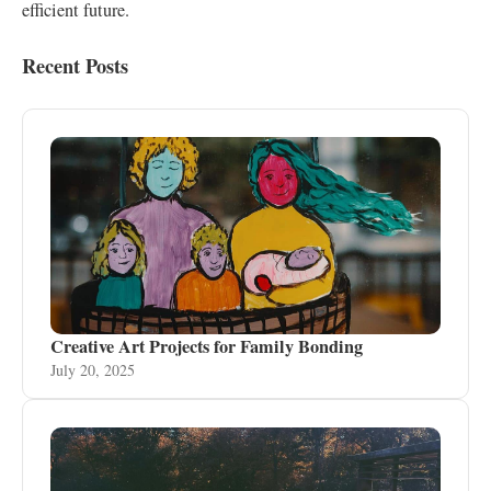
efficient future.
Recent Posts
Creative Art Projects for Family Bonding
July 20, 2025