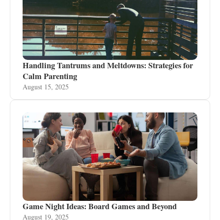
Handling Tantrums and Meltdowns: Strategies for
Calm Parenting
August 15, 2025
Game Night Ideas: Board Games and Beyond
August 19, 2025