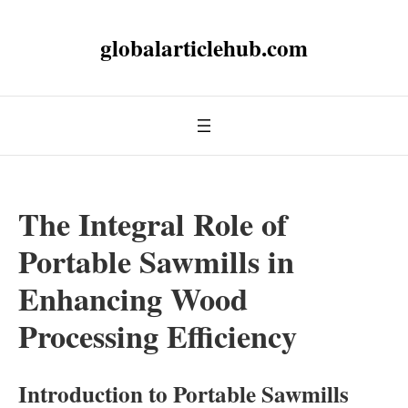
globalarticlehub.com
The Integral Role of
Portable Sawmills in
Enhancing Wood
Processing Efficiency
Introduction to Portable Sawmills