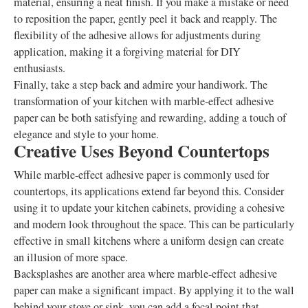
material, ensuring a neat finish. If you make a mistake or need
to reposition the paper, gently peel it back and reapply. The
flexibility of the adhesive allows for adjustments during
application, making it a forgiving material for DIY
enthusiasts.
Finally, take a step back and admire your handiwork. The
transformation of your kitchen with marble-effect adhesive
paper can be both satisfying and rewarding, adding a touch of
elegance and style to your home.
Creative Uses Beyond Countertops
While marble-effect adhesive paper is commonly used for
countertops, its applications extend far beyond this. Consider
using it to update your kitchen cabinets, providing a cohesive
and modern look throughout the space. This can be particularly
effective in small kitchens where a uniform design can create
an illusion of more space.
Backsplashes are another area where marble-effect adhesive
paper can make a significant impact. By applying it to the wall
behind your stove or sink, you can add a focal point that