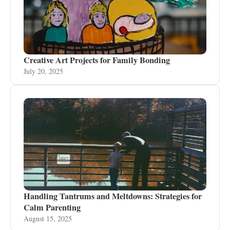
Creative Art Projects for Family Bonding
July 20, 2025
Handling Tantrums and Meltdowns: Strategies for
Calm Parenting
August 15, 2025