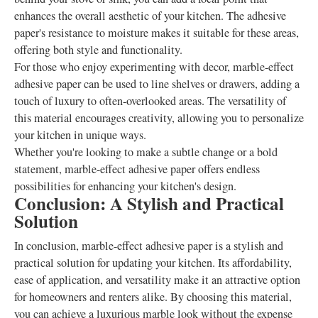
enhances the overall aesthetic of your kitchen. The adhesive
paper's resistance to moisture makes it suitable for these areas,
offering both style and functionality.
For those who enjoy experimenting with decor, marble-effect
adhesive paper can be used to line shelves or drawers, adding a
touch of luxury to often-overlooked areas. The versatility of
this material encourages creativity, allowing you to personalize
your kitchen in unique ways.
Whether you're looking to make a subtle change or a bold
statement, marble-effect adhesive paper offers endless
possibilities for enhancing your kitchen's design.
Conclusion: A Stylish and Practical
Solution
In conclusion, marble-effect adhesive paper is a stylish and
practical solution for updating your kitchen. Its affordability,
ease of application, and versatility make it an attractive option
for homeowners and renters alike. By choosing this material,
you can achieve a luxurious marble look without the expense