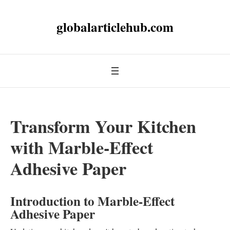
globalarticlehub.com
Transform Your Kitchen
with Marble-Effect
Adhesive Paper
Introduction to Marble-Effect
Adhesive Paper