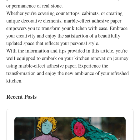
or permanence of real stone.
Whether you're covering countertops, cabinets, or creating
unique decorative elements, marble-effect adhesive paper
empowers you to transform your kitchen with ease. Embrace
your creativity and enjoy the satisfaction of a beautifully
updated space that reflects your personal style.
With the information and tips provided in this article, you're
well-equipped to embark on your kitchen renovation journey
using marble-effect adhesive paper. Experience the
transformation and enjoy the new ambiance of your refreshed
kitchen.
Recent Posts