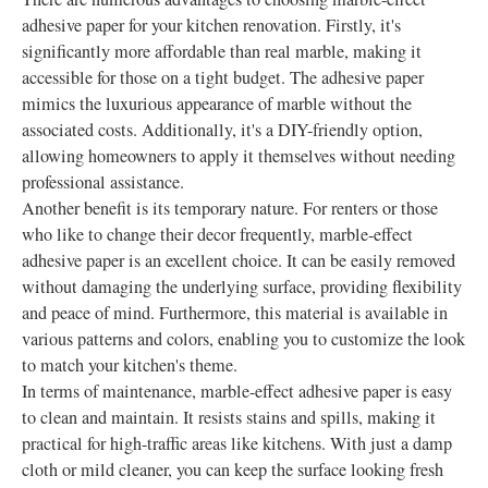
adhesive paper for your kitchen renovation. Firstly, it's
significantly more affordable than real marble, making it
accessible for those on a tight budget. The adhesive paper
mimics the luxurious appearance of marble without the
associated costs. Additionally, it's a DIY-friendly option,
allowing homeowners to apply it themselves without needing
professional assistance.
Another benefit is its temporary nature. For renters or those
who like to change their decor frequently, marble-effect
adhesive paper is an excellent choice. It can be easily removed
without damaging the underlying surface, providing flexibility
and peace of mind. Furthermore, this material is available in
various patterns and colors, enabling you to customize the look
to match your kitchen's theme.
In terms of maintenance, marble-effect adhesive paper is easy
to clean and maintain. It resists stains and spills, making it
practical for high-traffic areas like kitchens. With just a damp
cloth or mild cleaner, you can keep the surface looking fresh