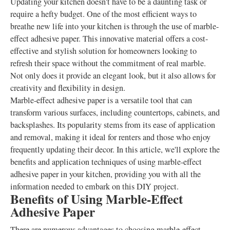
Updating your kitchen doesn't have to be a daunting task or
require a hefty budget. One of the most efficient ways to
breathe new life into your kitchen is through the use of marble-
effect adhesive paper. This innovative material offers a cost-
effective and stylish solution for homeowners looking to
refresh their space without the commitment of real marble.
Not only does it provide an elegant look, but it also allows for
creativity and flexibility in design.
Marble-effect adhesive paper is a versatile tool that can
transform various surfaces, including countertops, cabinets, and
backsplashes. Its popularity stems from its ease of application
and removal, making it ideal for renters and those who enjoy
frequently updating their decor. In this article, we'll explore the
benefits and application techniques of using marble-effect
adhesive paper in your kitchen, providing you with all the
information needed to embark on this DIY project.
Benefits of Using Marble-Effect
Adhesive Paper
There are numerous advantages to choosing marble-effect