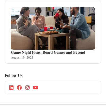
Game Night Ideas: Board Games and Beyond
August 19, 2025
Follow Us