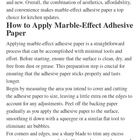
and new. Overall, the combination of aesthetics, affordability,
and convenience makes marble-effect adhesive paper a top
choice for kitchen updates.
How to Apply Marble-Effect Adhesive
Paper
Applying marble-effect adhesive paper is a straightforward
process that can be accomplished with minimal tools and
effort. Before starting, ensure that the surface is clean, dry, and
free from dust or grease. This preparation step is crucial for
ensuring that the adhesive paper sticks properly and lasts
longer.
Begin by measuring the area you intend to cover and cutting
the adhesive paper to size, leaving a little extra on the edges to
account for any adjustments. Peel off the backing paper
gradually as you apply the adhesive paper to the surface,
smoothing it down with a squeegee or a similar flat tool to
eliminate air bubbles.
For corners and edges, use a sharp blade to trim any excess