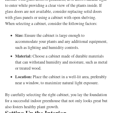
to enter while providing a clear view of the plants inside. If
glass doors are not available, consider replacing solid doors
with glass panels or using a cabinet with open shelving.
When selecting a cabinet, consider the following factors:
Size:
Ensure the cabinet is large enough to
accommodate your plants and any additional equipment,
such as lighting and humidity controls.
Material:
Choose a cabinet made of durable materials
that can withstand humidity and moisture, such as metal
or treated wood.
Location:
Place the cabinet in a well-lit area, preferably
near a window, to maximize natural light exposure.
By carefully selecting the right cabinet, you lay the foundation
for a successful indoor greenhouse that not only looks great but
also fosters healthy plant growth.
Setting Up the Interior