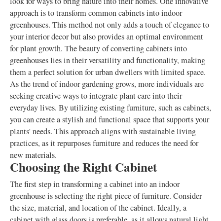
look for ways to bring nature into their homes. One innovative
approach is to transform common cabinets into indoor
greenhouses. This method not only adds a touch of elegance to
your interior decor but also provides an optimal environment
for plant growth. The beauty of converting cabinets into
greenhouses lies in their versatility and functionality, making
them a perfect solution for urban dwellers with limited space.
As the trend of indoor gardening grows, more individuals are
seeking creative ways to integrate plant care into their
everyday lives. By utilizing existing furniture, such as cabinets,
you can create a stylish and functional space that supports your
plants' needs. This approach aligns with sustainable living
practices, as it repurposes furniture and reduces the need for
new materials.
Choosing the Right Cabinet
The first step in transforming a cabinet into an indoor
greenhouse is selecting the right piece of furniture. Consider
the size, material, and location of the cabinet. Ideally, a
cabinet with glass doors is preferable, as it allows natural light