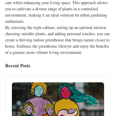
care while enhancing your living space. This approach allows
you to cultivate a diverse range of plants in a controlled
environment, making it an ideal solution for urban gardening
enthusiasts.
By selecting the right cabinet, setting up an optimal interior,
choosing suitable plants, and adding personal touches, you can
create a thriving indoor greenhouse that brings nature closer to
home. Embrace the greenhouse lifestyle and enjoy the benefits
of a greener, more vibrant living environment.
Recent Posts