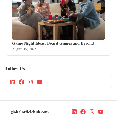
Game Night Ideas: Board Games and Beyond
August 19, 2025
Follow Us
globalarticlehub.com