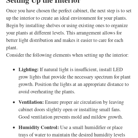
Once you have chosen the perfect cabinet, the next step is to set
up the interior to create an ideal environment for your plants.
Begin by installing shelves or using existing ones to organize
your plants at different levels. This arrangement allows for
better light distribution and makes it easier to care for each
plant.
Consider the following elements when setting up the interior:
Lighting:
If natural light is insufficient, install LED
grow lights that provide the necessary spectrum for plant
growth. Position the lights at an appropriate distance to
avoid overheating the plants.
Ventilation:
Ensure proper air circulation by leaving
cabinet doors slightly open or installing small fans.
Good ventilation prevents mold and mildew growth.
Humidity Control:
Use a small humidifier or place
trays of water to maintain the desired humidity levels