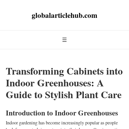
globalarticlehub.com
Transforming Cabinets into
Indoor Greenhouses: A
Guide to Stylish Plant Care
Introduction to Indoor Greenhouses
Indoor gardening has become increasingly popular as people