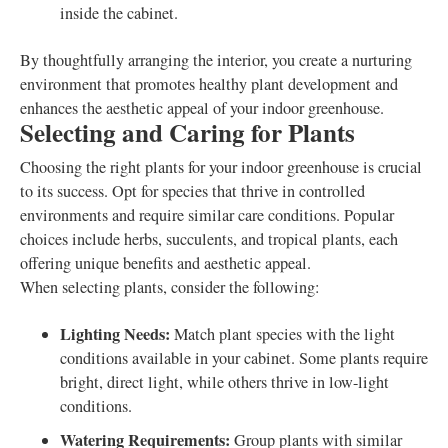
inside the cabinet.
By thoughtfully arranging the interior, you create a nurturing
environment that promotes healthy plant development and
enhances the aesthetic appeal of your indoor greenhouse.
Selecting and Caring for Plants
Choosing the right plants for your indoor greenhouse is crucial
to its success. Opt for species that thrive in controlled
environments and require similar care conditions. Popular
choices include herbs, succulents, and tropical plants, each
offering unique benefits and aesthetic appeal.
When selecting plants, consider the following:
Lighting Needs:
Match plant species with the light
conditions available in your cabinet. Some plants require
bright, direct light, while others thrive in low-light
conditions.
Watering Requirements:
Group plants with similar