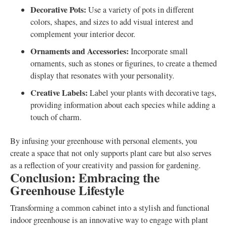
Decorative Pots:
Use a variety of pots in different
colors, shapes, and sizes to add visual interest and
complement your interior decor.
Ornaments and Accessories:
Incorporate small
ornaments, such as stones or figurines, to create a themed
display that resonates with your personality.
Creative Labels:
Label your plants with decorative tags,
providing information about each species while adding a
touch of charm.
By infusing your greenhouse with personal elements, you
create a space that not only supports plant care but also serves
as a reflection of your creativity and passion for gardening.
Conclusion: Embracing the
Greenhouse Lifestyle
Transforming a common cabinet into a stylish and functional
indoor greenhouse is an innovative way to engage with plant