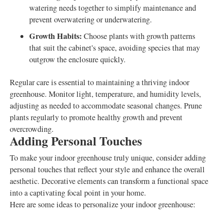
watering needs together to simplify maintenance and
prevent overwatering or underwatering.
Growth Habits:
Choose plants with growth patterns
that suit the cabinet's space, avoiding species that may
outgrow the enclosure quickly.
Regular care is essential to maintaining a thriving indoor
greenhouse. Monitor light, temperature, and humidity levels,
adjusting as needed to accommodate seasonal changes. Prune
plants regularly to promote healthy growth and prevent
overcrowding.
Adding Personal Touches
To make your indoor greenhouse truly unique, consider adding
personal touches that reflect your style and enhance the overall
aesthetic. Decorative elements can transform a functional space
into a captivating focal point in your home.
Here are some ideas to personalize your indoor greenhouse: