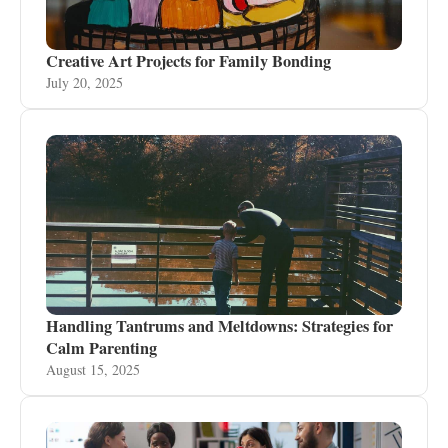
Creative Art Projects for Family Bonding
July 20, 2025
Handling Tantrums and Meltdowns: Strategies for
Calm Parenting
August 15, 2025