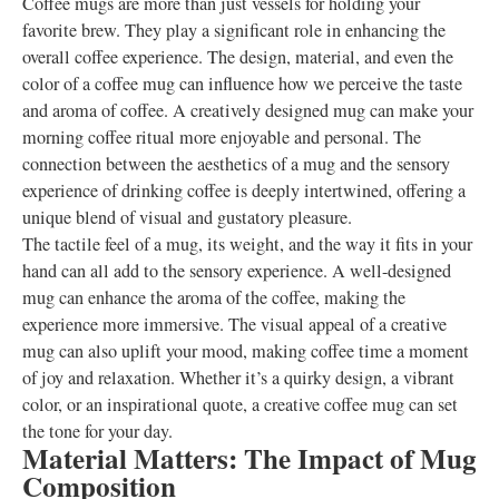
Coffee mugs are more than just vessels for holding your
favorite brew. They play a significant role in enhancing the
overall coffee experience. The design, material, and even the
color of a coffee mug can influence how we perceive the taste
and aroma of coffee. A creatively designed mug can make your
morning coffee ritual more enjoyable and personal. The
connection between the aesthetics of a mug and the sensory
experience of drinking coffee is deeply intertwined, offering a
unique blend of visual and gustatory pleasure.
The tactile feel of a mug, its weight, and the way it fits in your
hand can all add to the sensory experience. A well-designed
mug can enhance the aroma of the coffee, making the
experience more immersive. The visual appeal of a creative
mug can also uplift your mood, making coffee time a moment
of joy and relaxation. Whether it’s a quirky design, a vibrant
color, or an inspirational quote, a creative coffee mug can set
the tone for your day.
Material Matters: The Impact of Mug
Composition