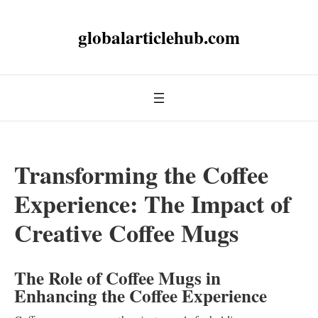
globalarticlehub.com
Transforming the Coffee
Experience: The Impact of
Creative Coffee Mugs
The Role of Coffee Mugs in
Enhancing the Coffee Experience