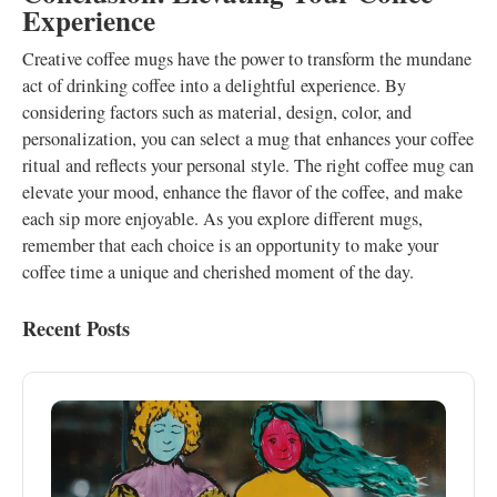
Experience
Creative coffee mugs have the power to transform the mundane
act of drinking coffee into a delightful experience. By
considering factors such as material, design, color, and
personalization, you can select a mug that enhances your coffee
ritual and reflects your personal style. The right coffee mug can
elevate your mood, enhance the flavor of the coffee, and make
each sip more enjoyable. As you explore different mugs,
remember that each choice is an opportunity to make your
coffee time a unique and cherished moment of the day.
Recent Posts