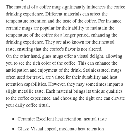
The material of a coffee mug significantly influences the coffee
drinking experience. Different materials can affect the
temperature retention and the taste of the coffee. For instance,
ceramic mugs are popular for their ability to maintain the
temperature of the coffee for a longer period, enhancing the
drinking experience. They are also known for their neutral
taste, ensuring that the coffee's flavor is not altered.
On the other hand, glass mugs offer a visual delight, allowing
you to see the rich color of the coffee. This can enhance the
anticipation and enjoyment of the drink. Stainless steel mugs,
often used for travel, are valued for their durability and heat
retention capabilities. However, they may sometimes impart a
slight metallic taste. Each material brings its unique qualities
to the coffee experience, and choosing the right one can elevate
your daily coffee ritual.
Ceramic: Excellent heat retention, neutral taste
Glass: Visual appeal, moderate heat retention