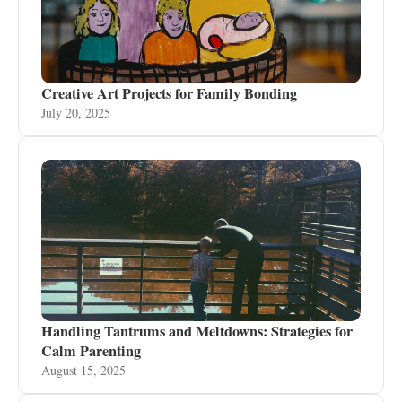
Creative Art Projects for Family Bonding
July 20, 2025
Handling Tantrums and Meltdowns: Strategies for
Calm Parenting
August 15, 2025