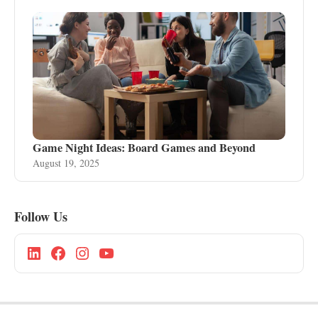
Game Night Ideas: Board Games and Beyond
August 19, 2025
Follow Us