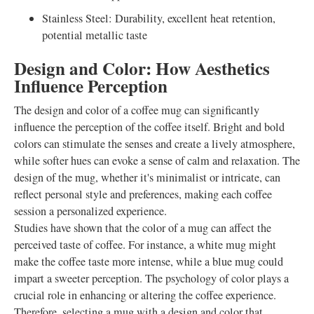
Stainless Steel: Durability, excellent heat retention,
potential metallic taste
Design and Color: How Aesthetics
Influence Perception
The design and color of a coffee mug can significantly
influence the perception of the coffee itself. Bright and bold
colors can stimulate the senses and create a lively atmosphere,
while softer hues can evoke a sense of calm and relaxation. The
design of the mug, whether it's minimalist or intricate, can
reflect personal style and preferences, making each coffee
session a personalized experience.
Studies have shown that the color of a mug can affect the
perceived taste of coffee. For instance, a white mug might
make the coffee taste more intense, while a blue mug could
impart a sweeter perception. The psychology of color plays a
crucial role in enhancing or altering the coffee experience.
Therefore, selecting a mug with a design and color that