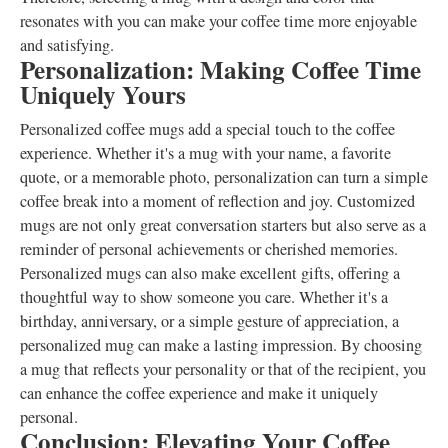
resonates with you can make your coffee time more enjoyable
and satisfying.
Personalization: Making Coffee Time
Uniquely Yours
Personalized coffee mugs add a special touch to the coffee
experience. Whether it's a mug with your name, a favorite
quote, or a memorable photo, personalization can turn a simple
coffee break into a moment of reflection and joy. Customized
mugs are not only great conversation starters but also serve as a
reminder of personal achievements or cherished memories.
Personalized mugs can also make excellent gifts, offering a
thoughtful way to show someone you care. Whether it's a
birthday, anniversary, or a simple gesture of appreciation, a
personalized mug can make a lasting impression. By choosing
a mug that reflects your personality or that of the recipient, you
can enhance the coffee experience and make it uniquely
personal.
Conclusion: Elevating Your Coffee