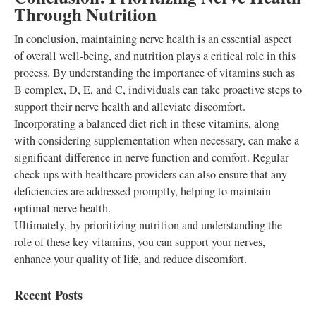
Through Nutrition
In conclusion, maintaining nerve health is an essential aspect
of overall well-being, and nutrition plays a critical role in this
process. By understanding the importance of vitamins such as
B complex, D, E, and C, individuals can take proactive steps to
support their nerve health and alleviate discomfort.
Incorporating a balanced diet rich in these vitamins, along
with considering supplementation when necessary, can make a
significant difference in nerve function and comfort. Regular
check-ups with healthcare providers can also ensure that any
deficiencies are addressed promptly, helping to maintain
optimal nerve health.
Ultimately, by prioritizing nutrition and understanding the
role of these key vitamins, you can support your nerves,
enhance your quality of life, and reduce discomfort.
Recent Posts