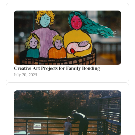
Creative Art Projects for Family Bonding
July 20, 2025