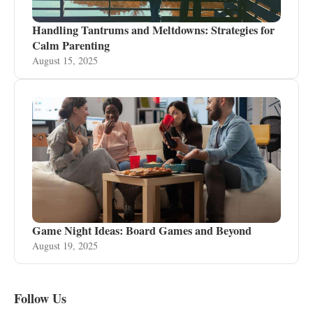
Handling Tantrums and Meltdowns: Strategies for
Calm Parenting
August 15, 2025
Game Night Ideas: Board Games and Beyond
August 19, 2025
Follow Us