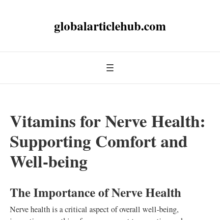
globalarticlehub.com
Vitamins for Nerve Health:
Supporting Comfort and
Well-being
The Importance of Nerve Health
Nerve health is a critical aspect of overall well-being,