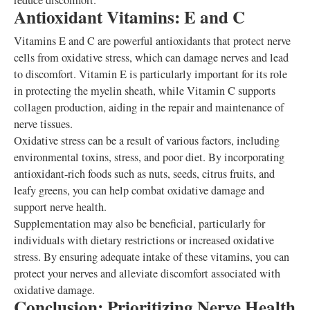
reduce discomfort.
Antioxidant Vitamins: E and C
Vitamins E and C are powerful antioxidants that protect nerve
cells from oxidative stress, which can damage nerves and lead
to discomfort. Vitamin E is particularly important for its role
in protecting the myelin sheath, while Vitamin C supports
collagen production, aiding in the repair and maintenance of
nerve tissues.
Oxidative stress can be a result of various factors, including
environmental toxins, stress, and poor diet. By incorporating
antioxidant-rich foods such as nuts, seeds, citrus fruits, and
leafy greens, you can help combat oxidative damage and
support nerve health.
Supplementation may also be beneficial, particularly for
individuals with dietary restrictions or increased oxidative
stress. By ensuring adequate intake of these vitamins, you can
protect your nerves and alleviate discomfort associated with
oxidative damage.
Conclusion: Prioritizing Nerve Health