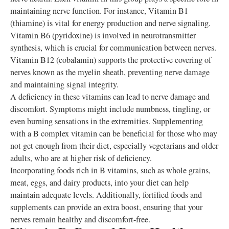
maintaining nerve function. For instance, Vitamin B1
(thiamine) is vital for energy production and nerve signaling.
Vitamin B6 (pyridoxine) is involved in neurotransmitter
synthesis, which is crucial for communication between nerves.
Vitamin B12 (cobalamin) supports the protective covering of
nerves known as the myelin sheath, preventing nerve damage
and maintaining signal integrity.
A deficiency in these vitamins can lead to nerve damage and
discomfort. Symptoms might include numbness, tingling, or
even burning sensations in the extremities. Supplementing
with a B complex vitamin can be beneficial for those who may
not get enough from their diet, especially vegetarians and older
adults, who are at higher risk of deficiency.
Incorporating foods rich in B vitamins, such as whole grains,
meat, eggs, and dairy products, into your diet can help
maintain adequate levels. Additionally, fortified foods and
supplements can provide an extra boost, ensuring that your
nerves remain healthy and discomfort-free.