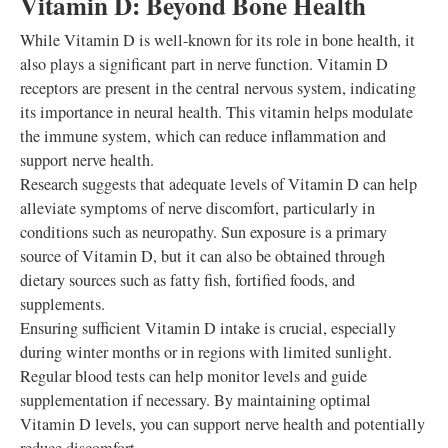
Vitamin D: Beyond Bone Health
While Vitamin D is well-known for its role in bone health, it
also plays a significant part in nerve function. Vitamin D
receptors are present in the central nervous system, indicating
its importance in neural health. This vitamin helps modulate
the immune system, which can reduce inflammation and
support nerve health.
Research suggests that adequate levels of Vitamin D can help
alleviate symptoms of nerve discomfort, particularly in
conditions such as neuropathy. Sun exposure is a primary
source of Vitamin D, but it can also be obtained through
dietary sources such as fatty fish, fortified foods, and
supplements.
Ensuring sufficient Vitamin D intake is crucial, especially
during winter months or in regions with limited sunlight.
Regular blood tests can help monitor levels and guide
supplementation if necessary. By maintaining optimal
Vitamin D levels, you can support nerve health and potentially