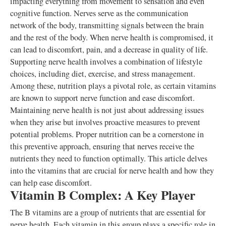
impacting everything from movement to sensation and even
cognitive function. Nerves serve as the communication
network of the body, transmitting signals between the brain
and the rest of the body. When nerve health is compromised, it
can lead to discomfort, pain, and a decrease in quality of life.
Supporting nerve health involves a combination of lifestyle
choices, including diet, exercise, and stress management.
Among these, nutrition plays a pivotal role, as certain vitamins
are known to support nerve function and ease discomfort.
Maintaining nerve health is not just about addressing issues
when they arise but involves proactive measures to prevent
potential problems. Proper nutrition can be a cornerstone in
this preventive approach, ensuring that nerves receive the
nutrients they need to function optimally. This article delves
into the vitamins that are crucial for nerve health and how they
can help ease discomfort.
Vitamin B Complex: A Key Player
The B vitamins are a group of nutrients that are essential for
nerve health. Each vitamin in this group plays a specific role in